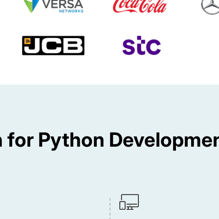
for Python Developmen