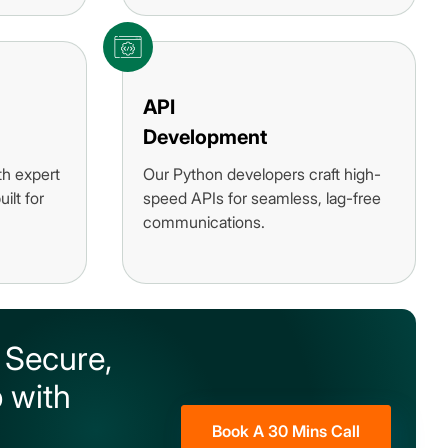
API
Development
th expert
Our Python developers craft high-
ilt for
speed APIs for seamless, lag-free
communications.
 Secure,
 with
Book A 30 Mins Call