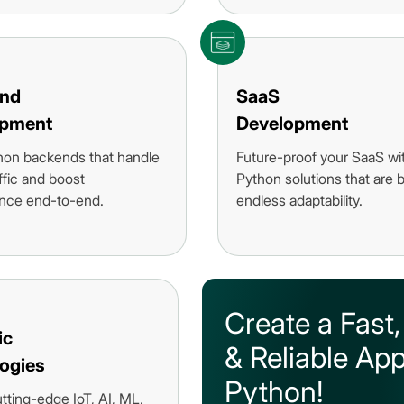
end
SaaS
opment
Development
hon backends that handle
Future-proof your SaaS wi
ffic and boost
Python solutions that are bu
nce end-to-end.
endless adaptability.
Create a Fast,
ic
& Reliable App
ogies
Python!
utting-edge IoT, AI, ML,