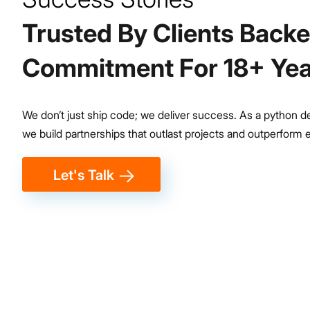
100K
Trusted By Clients Back
Bharat Benz Trucks in 3 Countries
Commitment For 18+ Yea
We don’t just ship code; we deliver success. As a python
we build partnerships that outlast projects and outperform 
Let's Talk