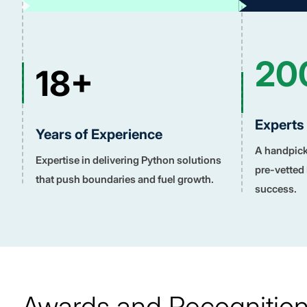
20
18+
Experts
Years of Experience
A handpicke
Expertise in delivering Python solutions
pre-vetted
that push boundaries and fuel growth.
success.
Awards and Recognitio