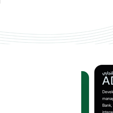
Devel
Engineered a multi-disciplinary heavy‑vehicle
manag
telematics solution for South Asia’s largest
Bank,
automaker, delivering real‑time fleet monitoring,
intera
advanced alerts and data‑driven insight