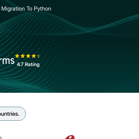
Migration To Python
4.7
Rating
untries.