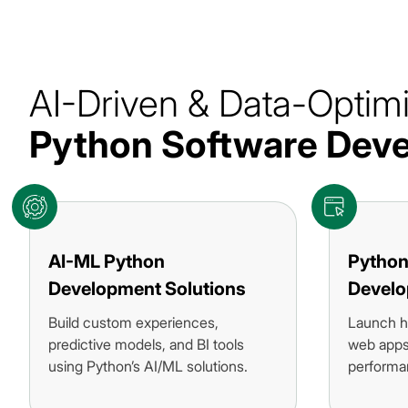
AI-Driven & Data-Optim
Python Software De
AI-ML Python
Python
Development Solutions
Devel
Build custom experiences,
Launch h
predictive models, and BI tools
web apps 
using Python’s AI/ML solutions.
performa