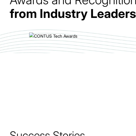
from Industry Leaders
Delivered end-to-end Uberization of Trucks
platform with advanced fleet management and
optimization.
Success Stories