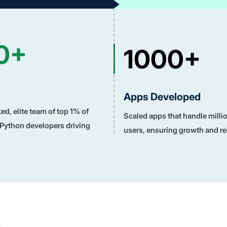
0+
1000+
Apps Developed
d, elite team of top 1% of
Scaled apps that handle milli
 Python developers driving
users, ensuring growth and reli
n