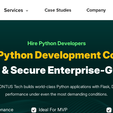
Services
Case Studies
Company
Hire Python Developers
 Python Development 
t & Secure Enterprise
 CONTUS Tech builds world-class Python applications with Flask
performance under even the most demanding conditions.
enance
Ideal For MVP