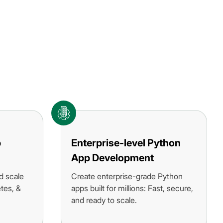
p
Enterprise-level Python
App Development
d scale
Create enterprise-grade Python
tes, &
apps built for millions: Fast, secure,
and ready to scale.