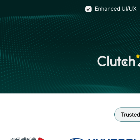
Enhanced UI/UX
Trusted