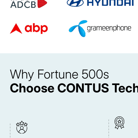
Why Fortune 500s
Choose CONTUS Tech 