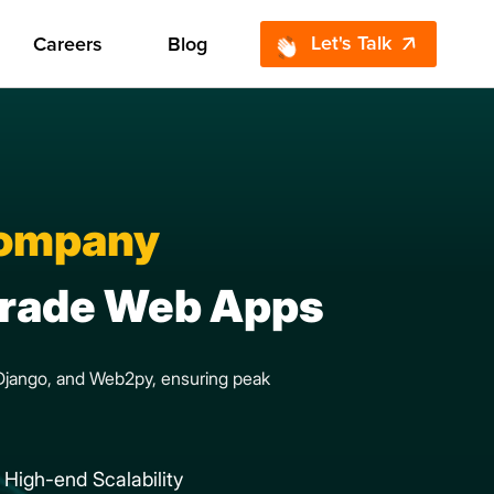
Let's Talk
Careers
Blog
Company
-Grade Web Apps
, Django, and Web2py, ensuring peak
High-end Scalability