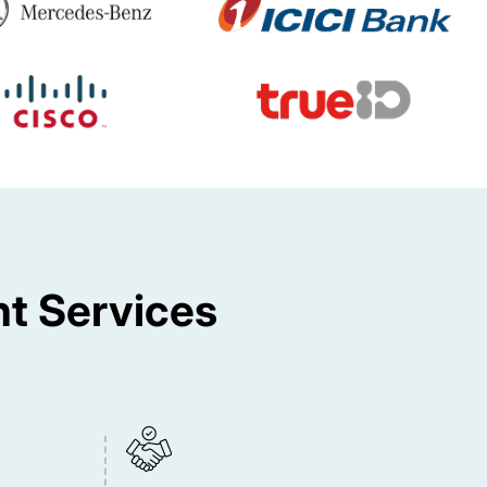
t Services