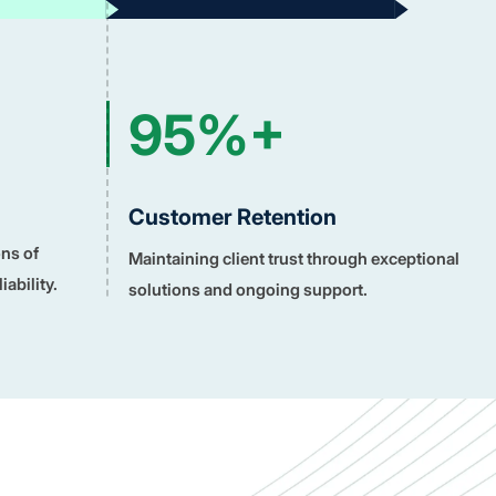
95%+
Customer Retention
ons of
Maintaining client trust through exceptional
ability.
solutions and ongoing support.