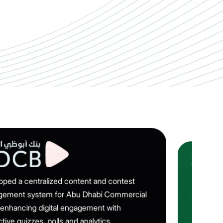
oped a centralized content and contest
Implemen
ement system for Abu Dhabi Commercial
platform 
heavy‑veh
 enhancing digital engagement with
updates a
ctive quizzes, polls and analytics.