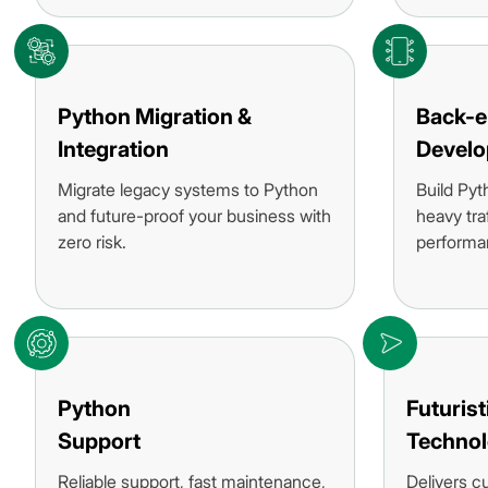
Python Migration &
Back-
Integration
Devel
Migrate legacy systems to Python
Build Pyt
and future-proof your business with
heavy tra
zero risk.
performa
Python
Futurist
Support
Technol
Reliable support, fast maintenance,
Delivers c