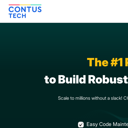
The #1
to Build Robus
Scale to millions without a slack!
Easy Code Maint