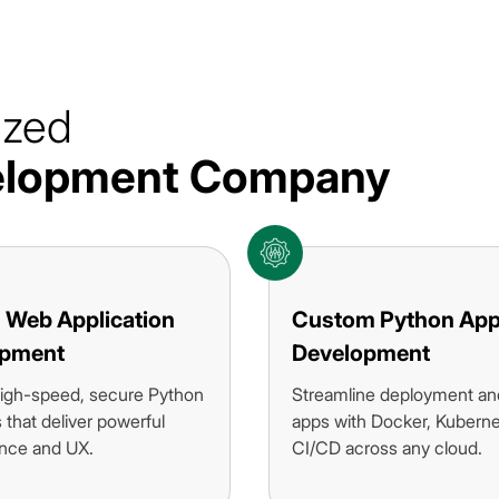
ized
velopment Company
 Web Application
Custom Python Ap
opment
Development
igh-speed, secure Python
Streamline deployment an
that deliver powerful
apps with Docker, Kuberne
nce and UX.
CI/CD across any cloud.