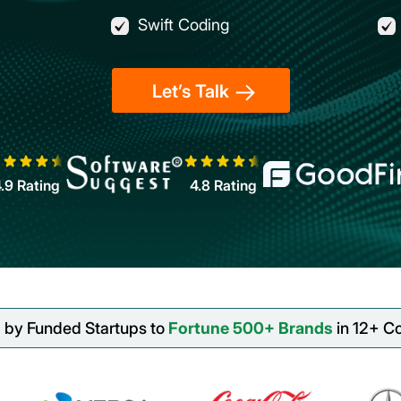
Swift Coding
Let’s Talk
4.9
Rating
4.8
Rating
 by Funded Startups to
Fortune 500+ Brands
in 12+ Co