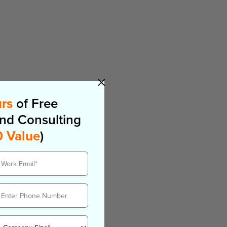
rs
of Free
nd Consulting
0 Value
)