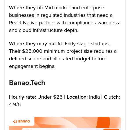
Where they fit:
Mid-market and enterprise
businesses in regulated industries that need a
React Native partner with compliance awareness
and cloud infrastructure depth.
Where they may not fit:
Early stage startups.
Their $25,000 minimum project size requires a
defined scope and allocated budget before
engagement begins.
Banao.Tech
Hourly rate:
Under $25 |
Location:
India |
Clutch:
4.9/5