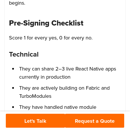
begins.
Pre-Signing Checklist
Score 1 for every yes, 0 for every no.
Technical
They can share 2–3 live React Native apps
currently in production
They are actively building on Fabric and
TurboModules
They have handled native module
integrations such as Bluetooth, camera, or
Let's Talk
Request a Quote
health APIs