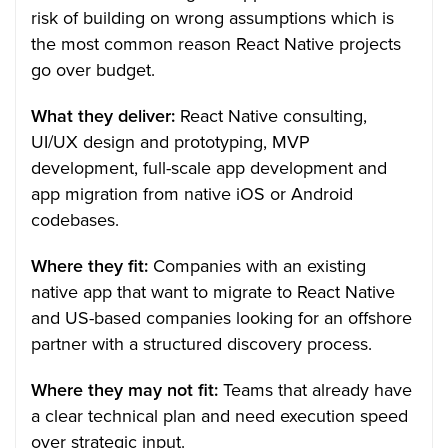
risk of building on wrong assumptions which is
the most common reason React Native projects
go over budget.
What they deliver:
React Native consulting,
UI/UX design and prototyping, MVP
development, full-scale app development and
app migration from native iOS or Android
codebases.
Where they fit:
Companies with an existing
native app that want to migrate to React Native
and US-based companies looking for an offshore
partner with a structured discovery process.
Where they may not fit:
Teams that already have
a clear technical plan and need execution speed
over strategic input.