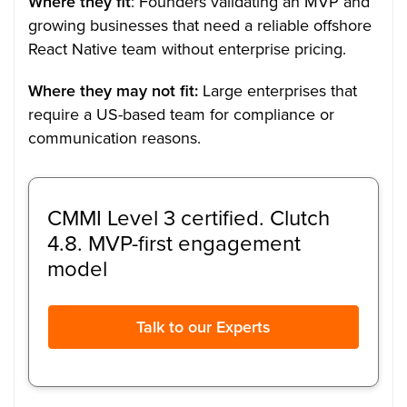
Where they fit
: Founders validating an MVP and
growing businesses that need a reliable offshore
React Native team without enterprise pricing.
Where they may not fit:
Large enterprises that
require a US-based team for compliance or
communication reasons.
CMMI Level 3 certified. Clutch
4.8. MVP-first engagement
model
Talk to our Experts