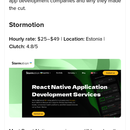
app development companies and why they made
the cut.
Stormotion
Hourly rate:
$25–$49 |
Location:
Estonia |
Clutch:
4.8/5