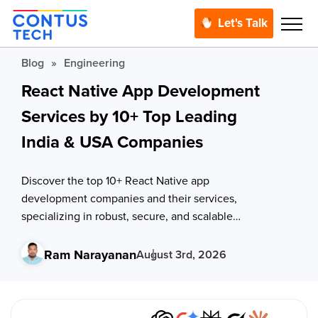
Let's Talk
Blog
»
Engineering
React Native App Development
Services by 10+ Top Leading
India & USA Companies
Discover the top 10+ React Native app
development companies and their services,
specializing in robust, secure, and scalable
mobile solutions for iOS and Android platforms.
Handpicked for quality, expertise, and seamless
Ram Narayanan
August 3rd, 2026
outsourcing services to bring your app idea to
life.