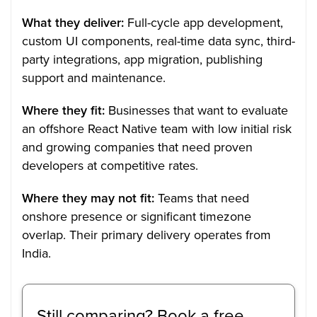
What they deliver:
Full-cycle app development,
custom UI components, real-time data sync, third-
party integrations, app migration, publishing
support and maintenance.
Where they fit:
Businesses that want to evaluate
an offshore React Native team with low initial risk
and growing companies that need proven
developers at competitive rates.
Where they may not fit:
Teams that need
onshore presence or significant timezone
overlap. Their primary delivery operates from
India.
Still comparing? Book a free