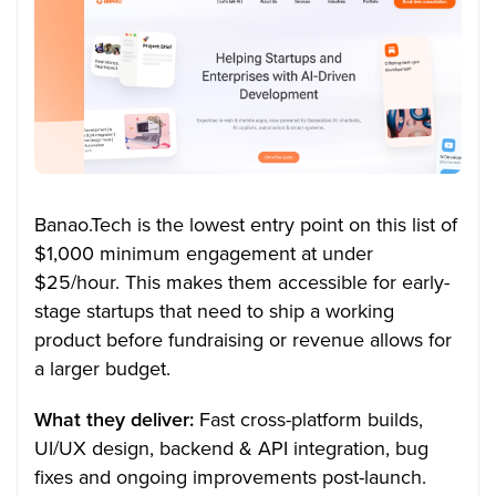
Banao.Tech is the lowest entry point on this list of
$1,000 minimum engagement at under
$25/hour. This makes them accessible for early-
stage startups that need to ship a working
product before fundraising or revenue allows for
a larger budget.
What they deliver:
Fast cross-platform builds,
UI/UX design, backend & API integration, bug
fixes and ongoing improvements post-launch.