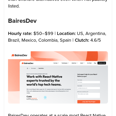
listed.
BairesDev
Hourly rate:
$50–$99 |
Location:
US, Argentina,
Brazil, Mexico, Colombia, Spain |
Clutch:
4.6/5
BairesDev operates at a scale most React Native