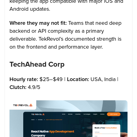
keeping the app compatible with major iOS and
Android updates.
Where they may not fit:
Teams that need deep
backend or API complexity as a primary
deliverable. TekRevol’s documented strength is
on the frontend and performance layer.
TechAhead Corp
Hourly rate:
$25–$49 |
Location:
USA, India |
Clutch:
4.9/5