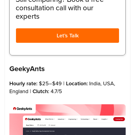
consultation call with our
experts
Let’s Talk
GeekyAnts
Hourly rate:
$25–$49 |
Location:
India, USA,
England |
Clutch:
4.7/5