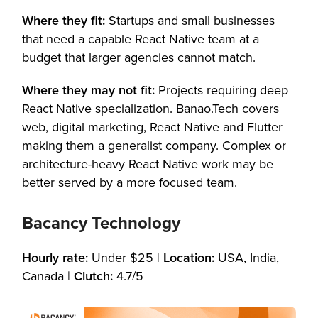
Where they fit:
Startups and small businesses
that need a capable React Native team at a
budget that larger agencies cannot match.
Where they may not fit:
Projects requiring deep
React Native specialization. Banao.Tech covers
web, digital marketing, React Native and Flutter
making them a generalist company. Complex or
architecture-heavy React Native work may be
better served by a more focused team.
Bacancy Technology
Hourly rate:
Under $25 |
Location:
USA, India,
Canada |
Clutch:
4.7/5