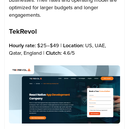
businesses. Their rates and operating model are
optimized for larger budgets and longer
engagements.
TekRevol
Hourly rate:
$25–$49 |
Location:
US, UAE,
Qatar, England |
Clutch:
4.6/5