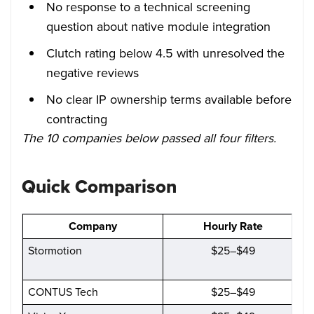
No response to a technical screening
question about native module integration
Clutch rating below 4.5 with unresolved the
negative reviews
No clear IP ownership terms available before
contracting
The 10 companies below passed all four filters.
Quick Comparison
Company
Hourly Rate
Stormotion
$25–$49
CONTUS Tech
$25–$49