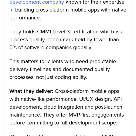
development company
known for their expertise
in building cross platform mobile apps with native
performance.
They holds CMMI Level 3 certification which is a
process quality benchmark held by fewer than
5% of software companies globally.
This matters for clients who need predictable
delivery timelines and documented quality
processes, not just coding ability.
What they deliver:
Cross-platform mobile apps
with native-like performance, UI/UX design, API
development, cloud integration and post-launch
maintenance. They offer MVP-first engagements
before committing to full development scope.