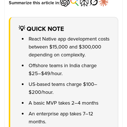
Summarize this article in:
💡 QUICK NOTE
React Native app development costs
between $15,000 and $300,000
depending on complexity.
Offshore teams in India charge
$25–$49/hour.
US-based teams charge $100–
$200/hour.
A basic MVP takes 2–4 months
An enterprise app takes 7–12
months.