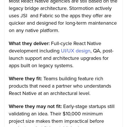
Most React Native agencies are still based on the
legacy bridge architecture. Stormotion actively
uses JSI and Fabric so the apps they offer are
quicker and designed for long-term maintenance
on any native platform.
What they deliver:
Full-cycle React Native
development including
UI/UX design
, QA, post-
launch support and architecture upgrades for
apps built on legacy systems.
Where they fit:
Teams building feature rich
products that need a partner who understands
React Native at an architectural level.
Where they may not fit:
Early-stage startups still
validating an idea. Their $10,000 minimum
project size makes them impractical before