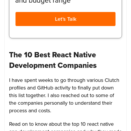
and budget range
Let’s Talk
The 10 Best React Native
Development Companies
I have spent weeks to go through various Clutch
profiles and GitHub activity to finally put down
this list together. I also reached out to some of
the companies personally to understand their
process and costs.
Read on to know about the top 10 react native