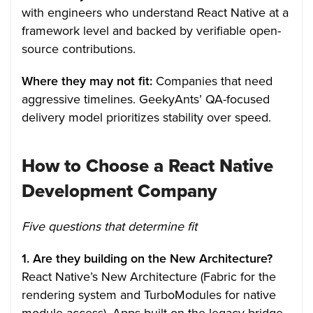
with engineers who understand React Native at a
framework level and backed by verifiable open-
source contributions.
Where they may not fit:
Companies that need
aggressive timelines. GeekyAnts’ QA-focused
delivery model prioritizes stability over speed.
How to Choose a React Native
Development Company
Five questions that determine fit
1. Are they building on the New Architecture?
React Native’s New Architecture (Fabric for the
rendering system and TurboModules for native