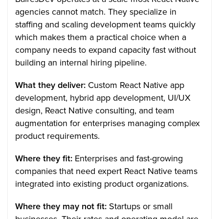
agencies cannot match. They specialize in
staffing and scaling development teams quickly
which makes them a practical choice when a
company needs to expand capacity fast without
building an internal hiring pipeline.
What they deliver:
Custom React Native app
development, hybrid app development, UI/UX
design, React Native consulting, and team
augmentation for enterprises managing complex
product requirements.
Where they fit:
Enterprises and fast-growing
companies that need expert React Native teams
integrated into existing product organizations.
Where they may not fit:
Startups or small