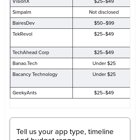
VisionX
$25–$49
Simpalm
Not disclosed
BairesDev
$50–$99
TekRevol
$25–$49
TechAhead Corp
$25–$49
Banao.Tech
Under $25
Bacancy Technology
Under $25
GeekyAnts
$25–$49
Tell us your app type, timeline