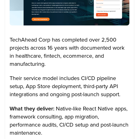
TechAhead Corp has completed over 2,500
projects across 16 years with documented work
in healthcare, fintech, ecommerce, and
manufacturing.
Their service model includes CI/CD pipeline
setup, App Store deployment, third-party API
integrations and ongoing post-launch support.
What they deliver:
Native-like React Native apps,
framework consulting, app migration,
performance audits, CI/CD setup and post-launch
maintenance.