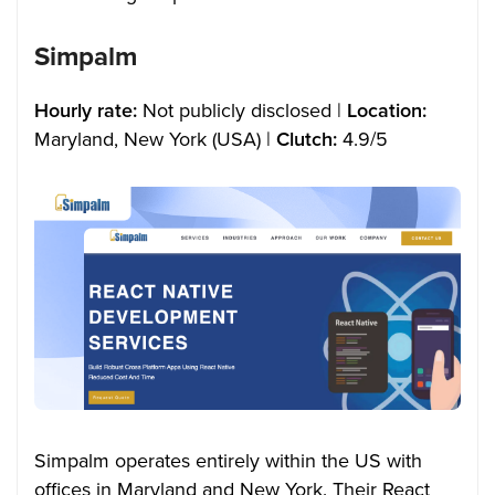
Simpalm
Hourly rate:
Not publicly disclosed |
Location:
Maryland, New York (USA) |
Clutch:
4.9/5
Simpalm operates entirely within the US with
offices in Maryland and New York. Their React