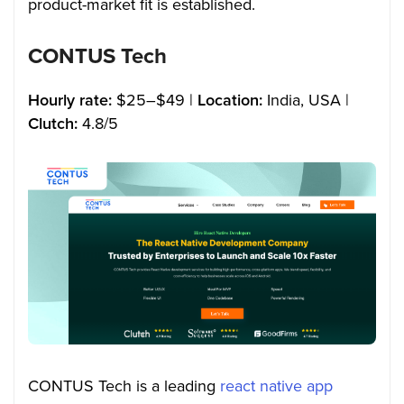
product-market fit is established.
CONTUS Tech
Hourly rate:
$25–$49 |
Location:
India, USA |
Clutch:
4.8/5
CONTUS Tech is a leading
react native app