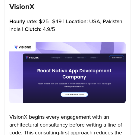
VisionX
Hourly rate:
$25–$49 |
Location:
USA, Pakistan,
India |
Clutch:
4.9/5
VisionX begins every engagement with an
architectural consultancy before writing a line of
code. This consulting-first approach reduces the