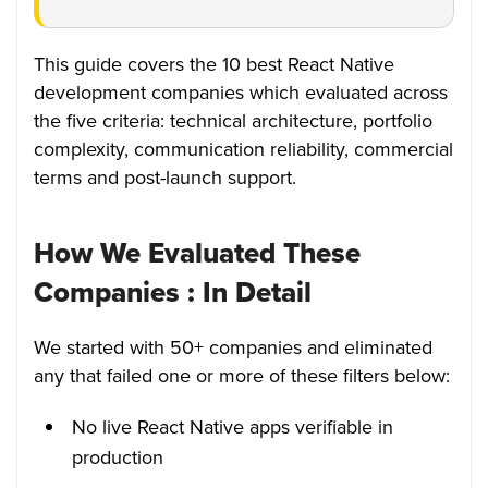
This guide covers the 10 best React Native
development companies which evaluated across
the five criteria: technical architecture, portfolio
complexity, communication reliability, commercial
terms and post-launch support.
How We Evaluated These
Companies : In Detail
We started with 50+ companies and eliminated
any that failed one or more of these filters below:
No live React Native apps verifiable in
production