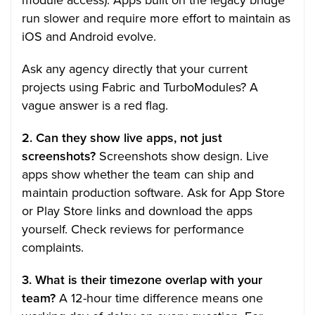
module access). Apps built on the legacy bridge
run slower and require more effort to maintain as
iOS and Android evolve.
Ask any agency directly that your current
projects using Fabric and TurboModules? A
vague answer is a red flag.
2. Can they show live apps, not just
screenshots?
Screenshots show design. Live
apps show whether the team can ship and
maintain production software. Ask for App Store
or Play Store links and download the apps
yourself. Check reviews for performance
complaints.
3. What is their timezone overlap with your
team?
A 12-hour time difference means one