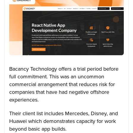
Bacancy Technology offers a trial period before
full commitment. This was an uncommon
commercial arrangement that reduces risk for
companies that have had negative offshore
experiences.
Their client list includes Mercedes, Disney, and
Huawei which demonstrates capacity for work
beyond basic app builds.