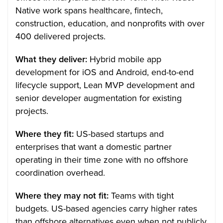
Native work spans healthcare, fintech,
construction, education, and nonprofits with over
400 delivered projects.
What they deliver:
Hybrid mobile app
development for iOS and Android, end-to-end
lifecycle support, Lean MVP development and
senior developer augmentation for existing
projects.
Where they fit:
US-based startups and
enterprises that want a domestic partner
operating in their time zone with no offshore
coordination overhead.
Where they may not fit:
Teams with tight
budgets. US-based agencies carry higher rates
than offshore alternatives even when not publicly