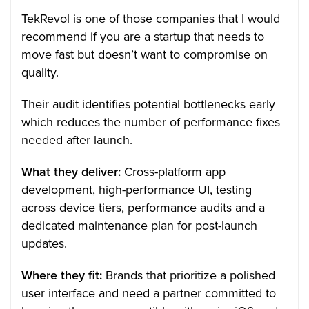
TekRevol is one of those companies that I would
recommend if you are a startup that needs to
move fast but doesn’t want to compromise on
quality.
Their audit identifies potential bottlenecks early
which reduces the number of performance fixes
needed after launch.
What they deliver:
Cross-platform app
development, high-performance UI, testing
across device tiers, performance audits and a
dedicated maintenance plan for post-launch
updates.
Where they fit:
Brands that prioritize a polished
user interface and need a partner committed to