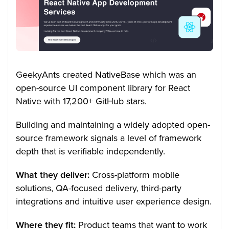
GeekyAnts created NativeBase which was an
open-source UI component library for React
Native with 17,200+ GitHub stars.
Building and maintaining a widely adopted open-
source framework signals a level of framework
depth that is verifiable independently.
What they deliver:
Cross-platform mobile
solutions, QA-focused delivery, third-party
integrations and intuitive user experience design.
Where they fit:
Product teams that want to work