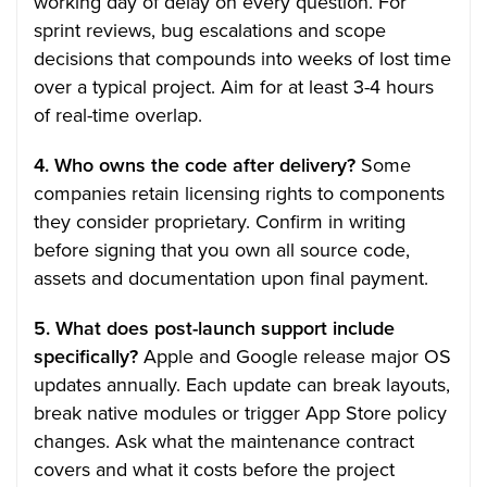
working day of delay on every question. For
sprint reviews, bug escalations and scope
decisions that compounds into weeks of lost time
over a typical project. Aim for at least 3-4 hours
of real-time overlap.
4. Who owns the code after delivery?
Some
companies retain licensing rights to components
they consider proprietary. Confirm in writing
before signing that you own all source code,
assets and documentation upon final payment.
5. What does post-launch support include
specifically?
Apple and Google release major OS
updates annually. Each update can break layouts,
break native modules or trigger App Store policy
changes. Ask what the maintenance contract
covers and what it costs before the project