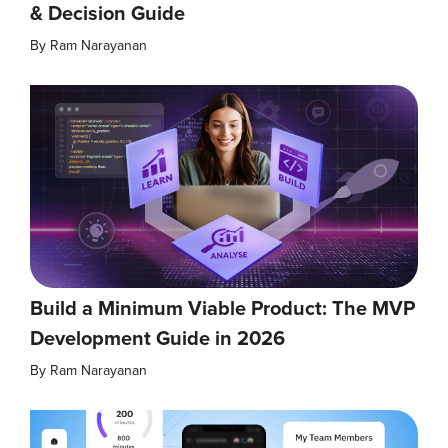
& Decision Guide
By
Ram Narayanan
Build a Minimum Viable Product: The MVP
Development Guide in 2026
By
Ram Narayanan