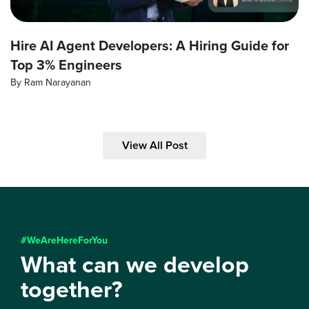
Hire AI Agent Developers: A Hiring Guide for
Top 3% Engineers
By
Ram Narayanan
View All Post
#WeAreHereForYou
What can we develop
together?