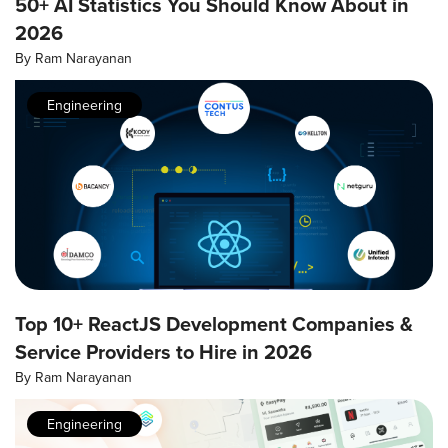
50+ AI Statistics You Should Know About in
2026
By
Ram Narayanan
Engineering
Top 10+ ReactJS Development Companies &
Service Providers to Hire in 2026
By
Ram Narayanan
Engineering