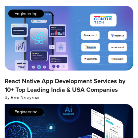
Engineering
React Native App Development Services by
10+ Top Leading India & USA Companies
By
Ram Narayanan
Engineering