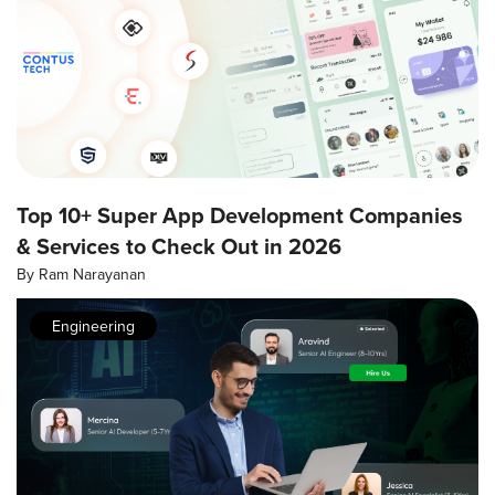
Top 10+ Super App Development Companies
& Services to Check Out in 2026
By
Ram Narayanan
Engineering