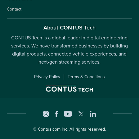
Contact
About CONTUS Tech
CONTUS Tech is a global leader in digital engineering
services. We have transformed businesses by building
digital products, connected vehicle experiences, and
next-gen streaming services.
Privacy Policy
Terms & Conditions
©
Contus.com
Inc. All rights reserved.