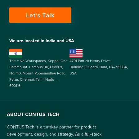
Let's Talk
We are located in India and USA
The Hive Workspaces, Keppel One
4701 Patrick Henry Drive.
Paramount, Campus 30, Level 9,
Building 3, Santa Clara, CA- 95054,
No. 110, Mount Poonamallee Road,
USA
Porur, Chennai, Tamil Nadu –
600116.
ABOUT CONTUS TECH
CONTUS Tech is a turnkey partner for product
development, design, and strategy. As a full-stack