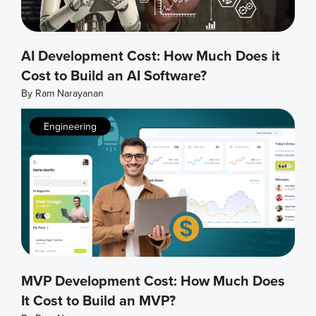
AI Development Cost: How Much Does it
Cost to Build an AI Software?
By
Ram Narayanan
Engineering
MVP Development Cost: How Much Does
It Cost to Build an MVP?