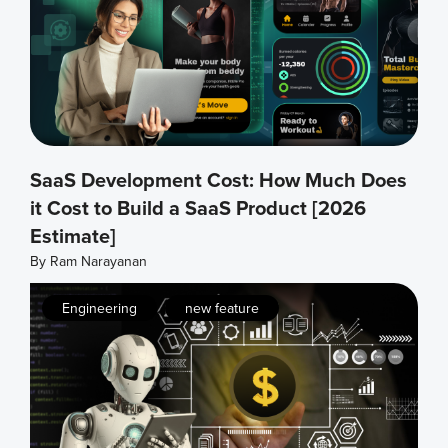
SaaS Development Cost: How Much Does
it Cost to Build a SaaS Product [2026
Estimate]
By
Ram Narayanan
,
Engineering
new feature