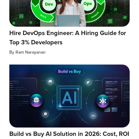
Hire DevOps Engineer: A Hiring Guide for
Top 3% Developers
By
Ram Narayanan
Build vs Buy AI Solution in 2026: Cost, ROI