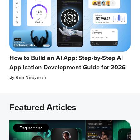
How to Build an AI App: Step-by-Step AI
Application Development Guide for 2026
By
Ram Narayanan
Featured Articles
Engineering