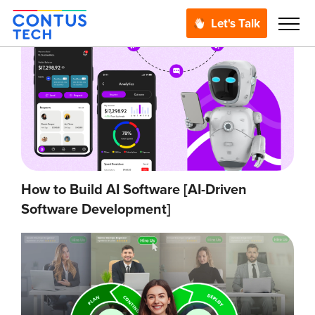
Let's Talk
How to Build AI Software [AI-Driven
Software Development]