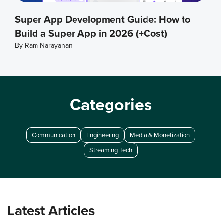
Super App Development Guide: How to
Build a Super App in 2026 (+Cost)
By
Ram Narayanan
Categories
Communication
Engineering
Media & Monetization
Streaming Tech
Latest Articles