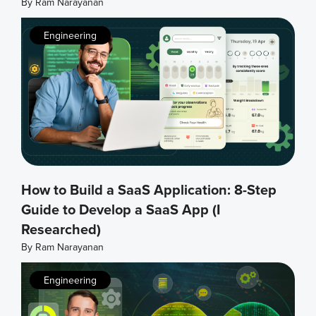
By
Ram Narayanan
Engineering
How to Build a SaaS Application: 8-Step
Guide to Develop a SaaS App (I
Researched)
By
Ram Narayanan
Engineering