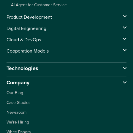
AI Agent for Customer Service
Product Development
Digital Engineering
Cloud & DevOps
Cooperation Models
Technologies
Company
Our Blog
Case Studies
Newsroom
We're Hiring
White Papers