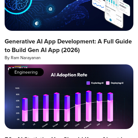
Generative AI App Development: A Full Guide
to Build Gen AI App (2026)
By
Ram Narayanan
Engineering