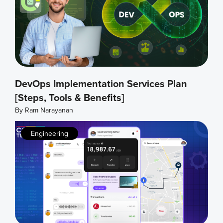
DevOps Implementation Services Plan
[Steps, Tools & Benefits]
By
Ram Narayanan
Engineering