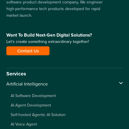
software product development company, We engineer
high-performance tech products developed for rapid
market launch.
Want To Build Next-Gen Digital Solutions?
Let’s create something extraordinary together!
Contact Us
Services
Artificial Intelligence
AI Software Development
AI Agent Development
Self-hosted Agentic AI Solution
AI Voice Agent