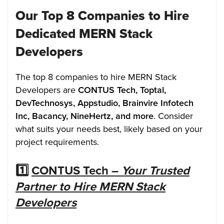
Our Top 8 Companies to Hire
Dedicated MERN Stack
Developers
The top 8 companies to hire MERN Stack
Developers are
CONTUS Tech, Toptal,
DevTechnosys, Appstudio, Brainvire Infotech
Inc, Bacancy, NineHertz, and more
. Consider
what suits your needs best, likely based on your
project requirements.
1️⃣
CONTUS Tech –
Your Trusted
Partner to Hire MERN Stack
Developers