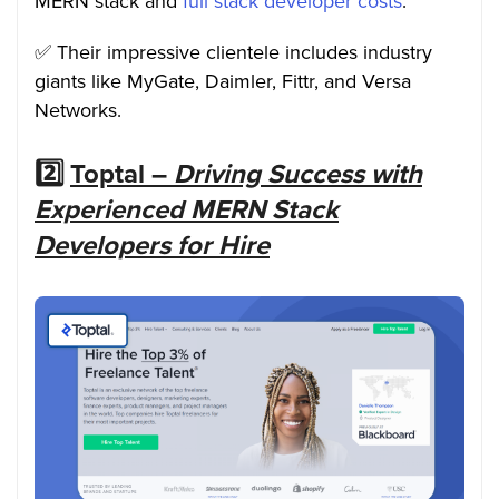
MERN stack and
full stack developer costs
.
✅ Their impressive clientele includes industry
giants like MyGate, Daimler, Fittr, and Versa
Networks.
2️⃣
Toptal –
Driving Success with
Experienced MERN Stack
Developers for Hire