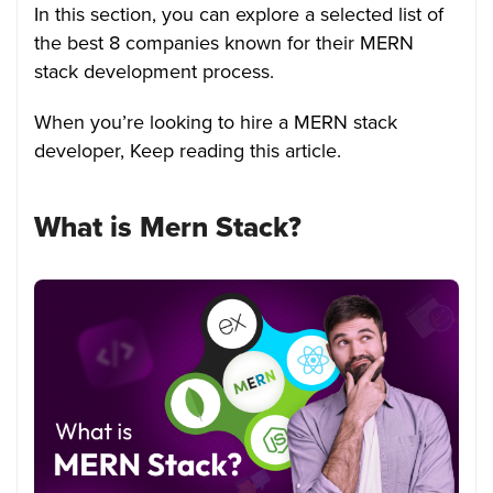
In this section, you can explore a selected list of
the best 8 companies known for their MERN
stack development process.
When you’re looking to hire a MERN stack
developer, Keep reading this article.
What is Mern Stack?