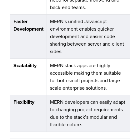
back-end teams.
Faster
MERN’s unified JavaScript
Development
environment enables quicker
development and easier code
sharing between server and client
sides.
Scalability
MERN stack apps are highly
accessible making them suitable
for both small projects and large-
scale enterprise solutions.
Flexibility
MERN developers can easily adapt
to changing project requirements
due to the stack’s modular and
flexible nature.