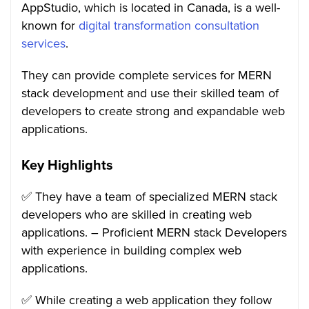
AppStudio, which is located in Canada, is a well-
known for
digital transformation consultation
services
.
They can provide complete services for MERN
stack development and use their skilled team of
developers to create strong and expandable web
applications.
Key Highlights
✅ They have a team of specialized MERN stack
developers who are skilled in creating web
applications. – Proficient MERN stack Developers
with experience in building complex web
applications.
✅ While creating a web application they follow