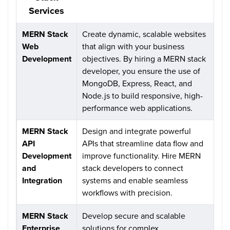
Services
MERN Stack
Create dynamic, scalable websites
Web
that align with your business
Development
objectives. By hiring a MERN stack
developer, you ensure the use of
MongoDB, Express, React, and
Node.js to build responsive, high-
performance web applications.
MERN Stack
Design and integrate powerful
API
APIs that streamline data flow and
Development
improve functionality. Hire MERN
and
stack developers to connect
Integration
systems and enable seamless
workflows with precision.
MERN Stack
Develop secure and scalable
Enterprise
solutions for complex