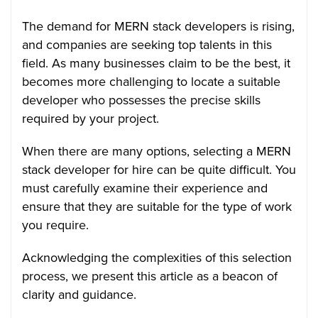
The demand for MERN stack developers is rising,
and companies are seeking top talents in this
field. As many businesses claim to be the best, it
becomes more challenging to locate a suitable
developer who possesses the precise skills
required by your project.
When there are many options, selecting a MERN
stack developer for hire can be quite difficult. You
must carefully examine their experience and
ensure that they are suitable for the type of work
you require.
Acknowledging the complexities of this selection
process, we present this article as a beacon of
clarity and guidance.