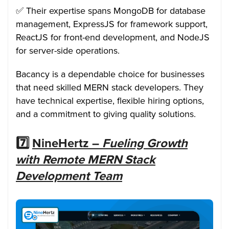
✅ Their expertise spans MongoDB for database
management, ExpressJS for framework support,
ReactJS for front-end development, and NodeJS
for server-side operations.
Bacancy is a dependable choice for businesses
that need skilled MERN stack developers. They
have technical expertise, flexible hiring options,
and a commitment to giving quality solutions.
7️⃣
NineHertz –
Fueling Growth
with Remote MERN Stack
Development Team