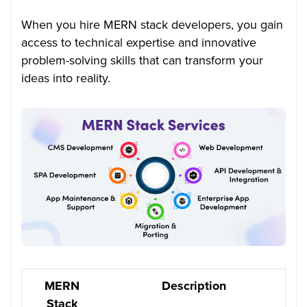
When you hire MERN stack developers, you gain
access to technical expertise and innovative
problem-solving skills that can transform your
ideas into reality.
MERN
Description
Stack