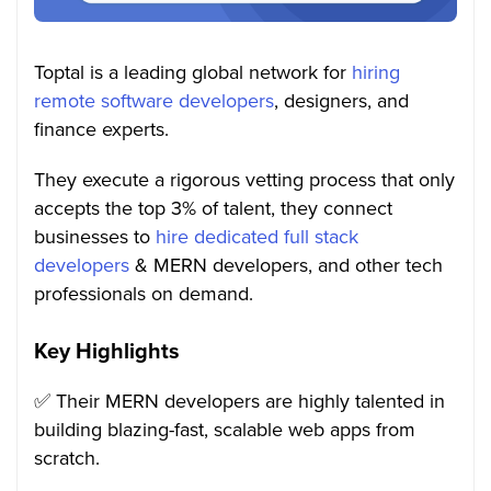
Toptal is a leading global network for
hiring
remote software developers
, designers, and
finance experts.
They execute a rigorous vetting process that only
accepts the top 3% of talent, they connect
businesses to
hire dedicated full stack
developers
& MERN developers, and other tech
professionals on demand.
Key Highlights
✅ Their MERN developers are highly talented in
building blazing-fast, scalable web apps from
scratch.