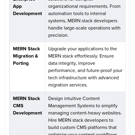
App
organizational requirements. From
Development
automation tools to internal
systems, MERN stack developers
handle large-scale operations with
precision.
MERN Stack
Upgrade your applications to the
Migration &
MERN stack effortlessly. Ensure
Porting
data integrity, improve
performance, and future-proof your
tech infrastructure with advanced
migration services.
MERN Stack
Design intuitive Content
CMS
Management Systems to simplify
Development
managing content-heavy websites.
Hire MERN stack developers to
build custom CMS platforms that
optimize your content workflows.