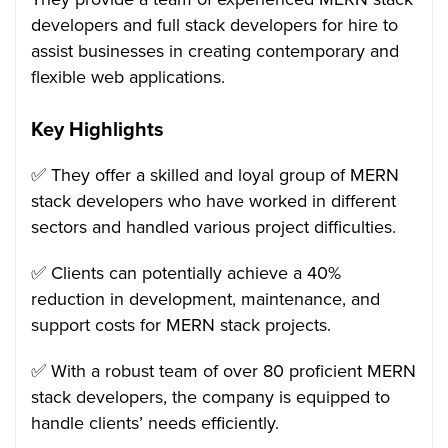
developers and full stack developers for hire to
assist businesses in creating contemporary and
flexible web applications.
Key Highlights
✅ They offer a skilled and loyal group of MERN
stack developers who have worked in different
sectors and handled various project difficulties.
✅ Clients can potentially achieve a 40%
reduction in development, maintenance, and
support costs for MERN stack projects.
✅ With a robust team of over 80 proficient MERN
stack developers, the company is equipped to
handle clients’ needs efficiently.