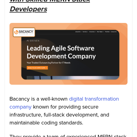
Developers
Bacancy is a well-known
digital transformation
company
known for providing secure
infrastructure, full-stack development, and
maintainable coding standards.
They provide a team of experienced MERN stack