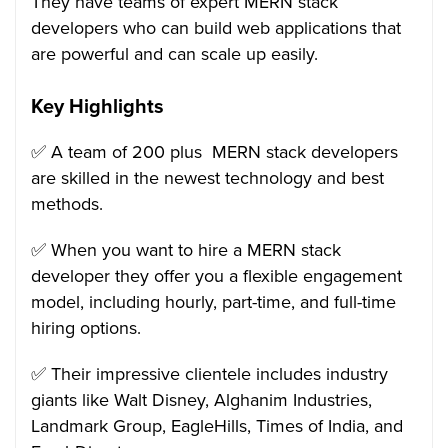
They have teams of expert MERN stack
developers who can build web applications that
are powerful and can scale up easily.
Key Highlights
✅ A team of 200 plus MERN stack developers
are skilled in the newest technology and best
methods.
✅ When you want to hire a MERN stack
developer they offer you a flexible engagement
model, including hourly, part-time, and full-time
hiring options.
✅ Their impressive clientele includes industry
giants like Walt Disney, Alghanim Industries,
Landmark Group, EagleHills, Times of India, and