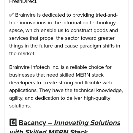
FreshDirect.
✅ Brainvire is dedicated to providing tried-and-
true innovations in the information technology
space, which enable us to construct goods and
services that propel the sector toward greater
things in the future and cause paradigm shifts in
the market.
Brainvire Infotech Inc. is a reliable choice for
businesses that need skilled MERN stack
developers to create strong and flexible web
applications. They have the technical knowledge,
agility, and dedication to deliver high-quality
solutions.
6️⃣
Bacancy –
Innovating Solutions
with Skilled MERN Stack