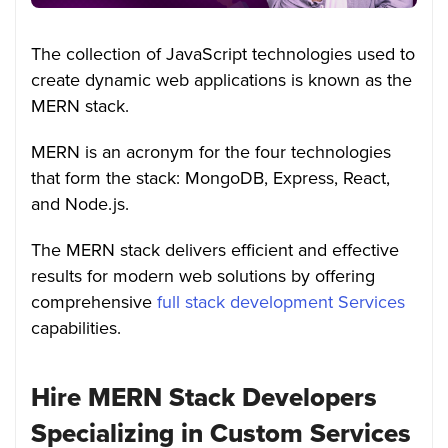
The collection of JavaScript technologies used to
create dynamic web applications is known as the
MERN stack.
MERN is an acronym for the four technologies
that form the stack: MongoDB, Express, React,
and Node.js.
The MERN stack delivers efficient and effective
results for modern web solutions by offering
comprehensive
full stack development Services
capabilities.
Hire MERN Stack Developers
Specializing in Custom Services