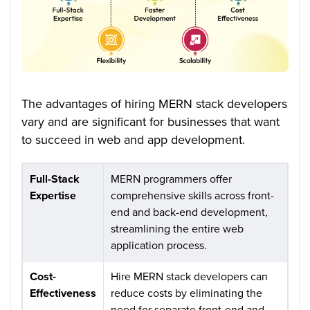
The advantages of hiring MERN stack developers
vary and are significant for businesses that want
to succeed in web and app development.
Full-Stack
MERN programmers offer
Expertise
comprehensive skills across front-
end and back-end development,
streamlining the entire web
application process.
Cost-
Hire MERN stack developers can
Effectiveness
reduce costs by eliminating the
need for separate front-end and