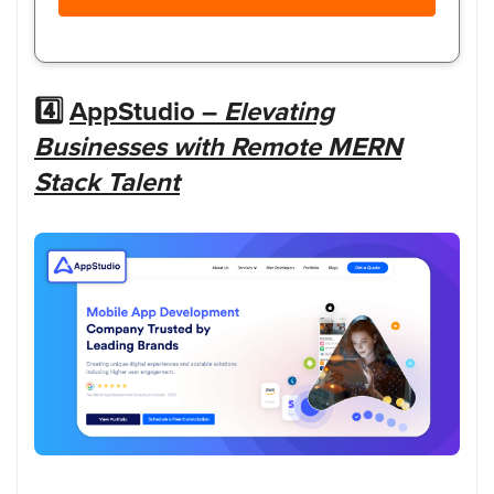
4️⃣
AppStudio –
Elevating
Businesses with Remote MERN
Stack Talent