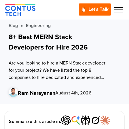
Let's Talk
Blog
»
Engineering
8+ Best MERN Stack
Developers for Hire 2026
Are you looking to hire a MERN Stack developer
for your project? We have listed the top 8
companies to hire dedicated and experienced
MERN stack developers to lead the way to
innovation.
Ram Narayanan
August 4th, 2026
Summarize this article in: