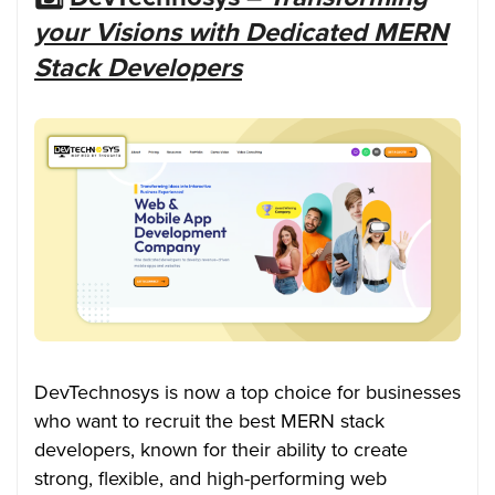
your Visions with Dedicated MERN
Stack Developers
DevTechnosys is now a top choice for businesses
who want to recruit the best MERN stack
developers, known for their ability to create
strong, flexible, and high-performing web