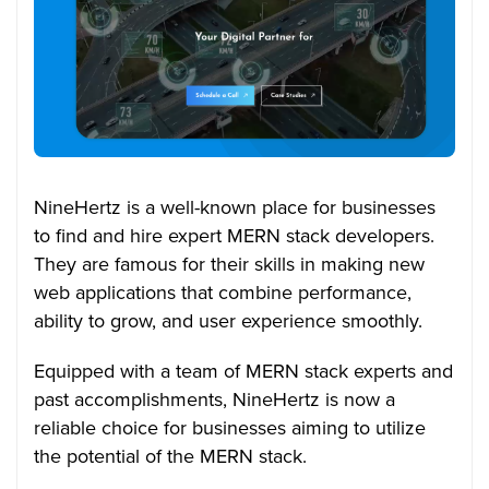
NineHertz is a well-known place for businesses
to find and hire expert MERN stack developers.
They are famous for their skills in making new
web applications that combine performance,
ability to grow, and user experience smoothly.
Equipped with a team of MERN stack experts and
past accomplishments, NineHertz is now a
reliable choice for businesses aiming to utilize
the potential of the MERN stack.