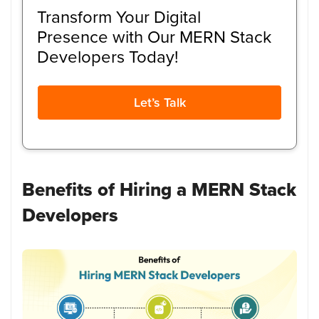
Transform Your Digital
Presence with Our MERN Stack
Developers Today!
Let’s Talk
Benefits of Hiring a MERN Stack
Developers