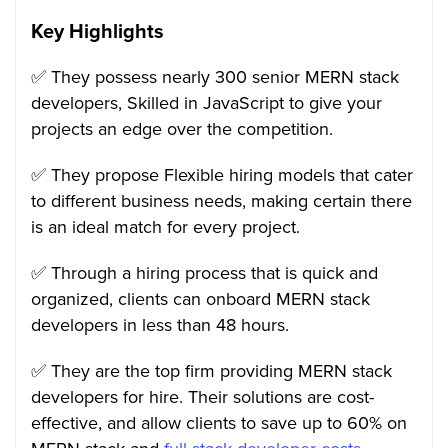
Key Highlights
✅ They possess nearly 300 senior MERN stack
developers, Skilled in JavaScript to give your
projects an edge over the competition.
✅ They propose Flexible hiring models that cater
to different business needs, making certain there
is an ideal match for every project.
✅ Through a hiring process that is quick and
organized, clients can onboard MERN stack
developers in less than 48 hours.
✅ They are the top firm providing MERN stack
developers for hire. Their solutions are cost-
effective, and allow clients to save up to 60% on