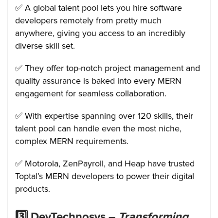
✅ A global talent pool lets you hire software
developers remotely from pretty much
anywhere, giving you access to an incredibly
diverse skill set.
✅ They offer top-notch project management and
quality assurance is baked into every MERN
engagement for seamless collaboration.
✅ With expertise spanning over 120 skills, their
talent pool can handle even the most niche,
complex MERN requirements.
✅ Motorola, ZenPayroll, and Heap have trusted
Toptal’s MERN developers to power their digital
products.
3️⃣
DevTechnosys –
Transforming