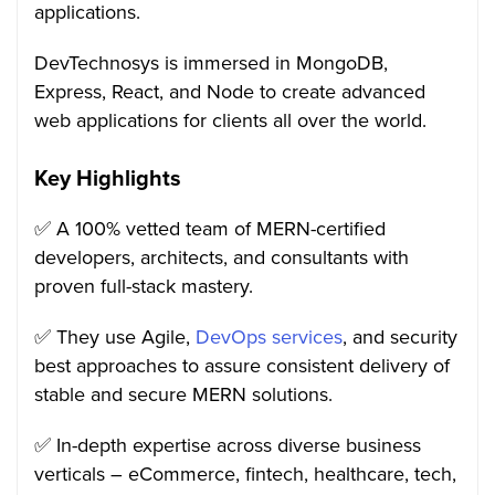
applications.
DevTechnosys is immersed in MongoDB,
Express, React, and Node to create advanced
web applications for clients all over the world.
Key Highlights
✅ A 100% vetted team of MERN-certified
developers, architects, and consultants with
proven full-stack mastery.
✅ They use Agile,
DevOps services
, and security
best approaches to assure consistent delivery of
stable and secure MERN solutions.
✅ In-depth expertise across diverse business
verticals – eCommerce, fintech, healthcare, tech,