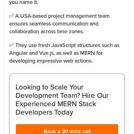
you name it.
✅ A USA-based project management team
ensures seamless communication and
collaboration across time zones.
✅ They use fresh JavaScript structures such as
Angular and Vue.js, as well as MERN for
developing impressive web actions.
Looking to Scale Your
Development Team? Hire Our
Experienced MERN Stack
Developers Today
Book a 30 mins call