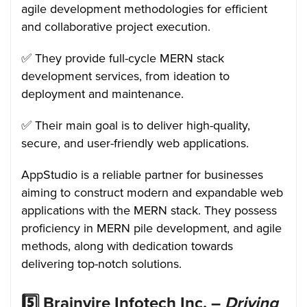
agile development methodologies for efficient
and collaborative project execution.
✅ They provide full-cycle MERN stack
development services, from ideation to
deployment and maintenance.
✅ Their main goal is to deliver high-quality,
secure, and user-friendly web applications.
AppStudio is a reliable partner for businesses
aiming to construct modern and expandable web
applications with the MERN stack. They possess
proficiency in MERN pile development, and agile
methods, along with dedication towards
delivering top-notch solutions.
5️⃣
Brainvire Infotech Inc. –
Driving