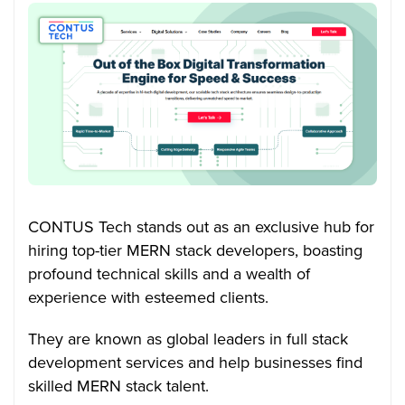
CONTUS Tech stands out as an exclusive hub for
hiring top-tier MERN stack developers, boasting
profound technical skills and a wealth of
experience with esteemed clients.
They are known as global leaders in full stack
development services and help businesses find
skilled MERN stack talent.