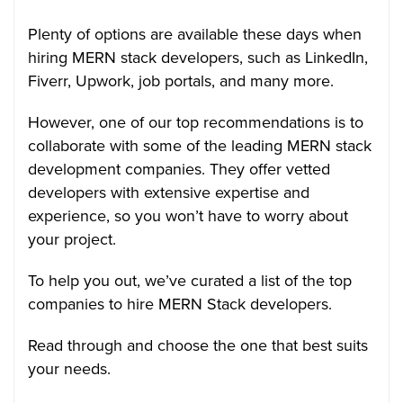
Plenty of options are available these days when
hiring MERN stack developers, such as LinkedIn,
Fiverr, Upwork, job portals, and many more.
However, one of our top recommendations is to
collaborate with some of the leading MERN stack
development companies. They offer vetted
developers with extensive expertise and
experience, so you won’t have to worry about
your project.
To help you out, we’ve curated a list of the top
companies to hire MERN Stack developers.
Read through and choose the one that best suits
your needs.