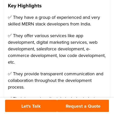
Key Highlights
✅ They have a group of experienced and very
skilled MERN stack developers from India.
✅ They offer various services like app
development, digital marketing services, web
development, salesforce development, e-
commerce development, low code development,
etc.
✅ They provide transparent communication and
collaboration throughout the development
process.
✅ Their impressive clientele includes industry
giants like Samsung, Adani, Alcatel-lucent, etc.
Let's Talk
Request a Quote