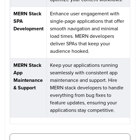
MERN Stack
Enhance user engagement with
SPA
single-page applications that offer
Development
smooth navigation and minimal
load times. MERN developers
deliver SPAs that keep your
audience hooked.
MERN Stack
Keep your applications running
App
seamlessly with consistent app
Maintenance
maintenance and support. Hire
& Support
MERN stack developers to handle
everything from bug fixes to
feature updates, ensuring your
applications stay competitive.