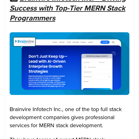
Success with Top-Tier MERN Stack
Programmers
Brainvire Infotech Inc., one of the top
full stack
development companies
gives professional
services for MERN stack development.