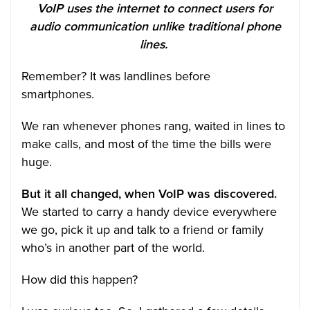
VoIP uses the internet to connect users for
audio communication unlike traditional phone
lines.
Remember? It was landlines before
smartphones.
We ran whenever phones rang, waited in lines to
make calls, and most of the time the bills were
huge.
But it all changed, when VoIP was discovered.
We started to carry a handy device everywhere
we go, pick it up and talk to a friend or family
who’s in another part of the world.
How did this happen?