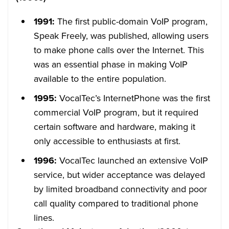
1991:
The first public-domain VoIP program,
Speak Freely, was published, allowing users
to make phone calls over the Internet. This
was an essential phase in making VoIP
available to the entire population.
1995:
VocalTec’s InternetPhone was the first
commercial VoIP program, but it required
certain software and hardware, making it
only accessible to enthusiasts at first.
1996:
VocalTec launched an extensive VoIP
service, but wider acceptance was delayed
by limited broadband connectivity and poor
call quality compared to traditional phone
lines.