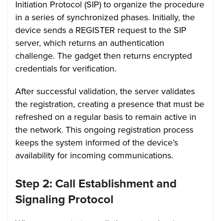
Initiation Protocol (SIP) to organize the procedure
in a series of synchronized phases. Initially, the
device sends a REGISTER request to the SIP
server, which returns an authentication
challenge. The gadget then returns encrypted
credentials for verification.
After successful validation, the server validates
the registration, creating a presence that must be
refreshed on a regular basis to remain active in
the network. This ongoing registration process
keeps the system informed of the device’s
availability for incoming communications.
Step 2: Call Establishment and
Signaling Protocol