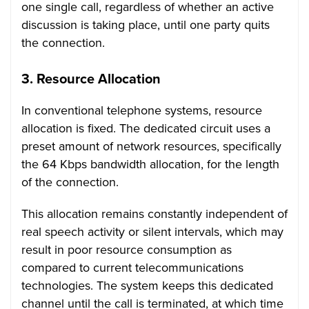
one single call, regardless of whether an active
discussion is taking place, until one party quits
the connection.
3.
Resource Allocation
In conventional telephone systems, resource
allocation is fixed. The dedicated circuit uses a
preset amount of network resources, specifically
the 64 Kbps bandwidth allocation, for the length
of the connection.
This allocation remains constantly independent of
real speech activity or silent intervals, which may
result in poor resource consumption as
compared to current telecommunications
technologies. The system keeps this dedicated
channel until the call is terminated, at which time