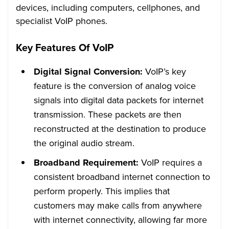
devices, including computers, cellphones, and
specialist VoIP phones.
Key Features Of VoIP
Digital Signal Conversion:
VoIP’s key
feature is the conversion of analog voice
signals into digital data packets for internet
transmission. These packets are then
reconstructed at the destination to produce
the original audio stream.
Broadband Requirement:
VoIP requires a
consistent broadband internet connection to
perform properly. This implies that
customers may make calls from anywhere
with internet connectivity, allowing far more