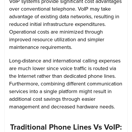
VoIP systems provide significant cost advantages
over conventional telephone. VoIP may take
advantage of existing data networks, resulting in
reduced initial infrastructure expenditures.
Operational costs are minimized through
improved resource utilization and simpler
maintenance requirements.
Long-distance and international calling expenses
are much lower since voice traffic is routed via
the Internet rather than dedicated phone lines.
Furthermore, combining different communication
services into a single platform might result in
additional cost savings through easier
management and decreased hardware needs.
Traditional Phone Lines Vs VoIP: