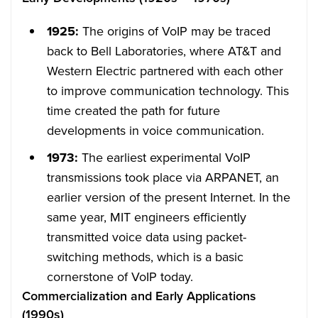
1925:
The origins of VoIP may be traced
back to Bell Laboratories, where AT&T and
Western Electric partnered with each other
to improve communication technology. This
time created the path for future
developments in voice communication.
1973:
The earliest experimental VoIP
transmissions took place via ARPANET, an
earlier version of the present Internet. In the
same year, MIT engineers efficiently
transmitted voice data using packet-
switching methods, which is a basic
cornerstone of VoIP today.
Commercialization and Early Applications
(1990s)