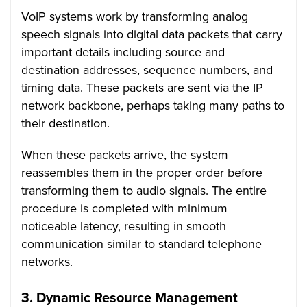
VoIP systems work by transforming analog
speech signals into digital data packets that carry
important details including source and
destination addresses, sequence numbers, and
timing data. These packets are sent via the IP
network backbone, perhaps taking many paths to
their destination.
When these packets arrive, the system
reassembles them in the proper order before
transforming them to audio signals. The entire
procedure is completed with minimum
noticeable latency, resulting in smooth
communication similar to standard telephone
networks.
3.
Dynamic Resource Management