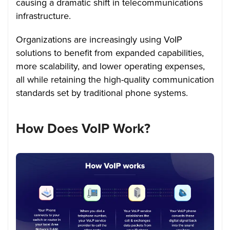
causing a dramatic shift in telecommunications
infrastructure.
Organizations are increasingly using VoIP
solutions to benefit from expanded capabilities,
more scalability, and lower operating expenses,
all while retaining the high-quality communication
standards set by traditional phone systems.
How Does VoIP Work?