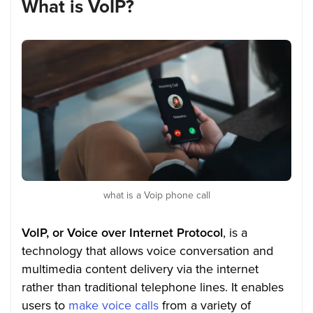
What is VoIP?
what is a Voip phone call
VoIP, or Voice over Internet Protocol
, is a
technology that allows voice conversation and
multimedia content delivery via the internet
rather than traditional telephone lines. It enables
users to
make voice calls
from a variety of