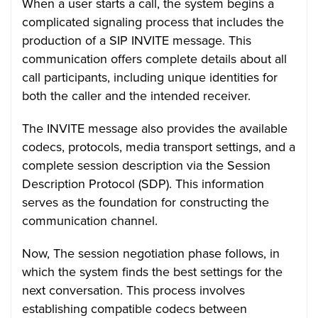
When a user starts a call, the system begins a
complicated signaling process that includes the
production of a SIP INVITE message. This
communication offers complete details about all
call participants, including unique identities for
both the caller and the intended receiver.
The INVITE message also provides the available
codecs, protocols, media transport settings, and a
complete session description via the Session
Description Protocol (SDP). This information
serves as the foundation for constructing the
communication channel.
Now, The session negotiation phase follows, in
which the system finds the best settings for the
next conversation. This process involves
establishing compatible codecs between