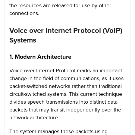
the resources are released for use by other
connections.
Voice over Internet Protocol (VoIP)
Systems
1.
Modern Architecture
Voice over Internet Protocol marks an important
change in the field of communications, as it uses
packet-switched networks rather than traditional
circuit-switched systems. This current technique
divides speech transmissions into distinct data
packets that may transit independently over the
network architecture.
The system manages these packets using