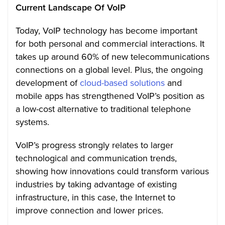
Current Landscape Of VoIP
Today, VoIP technology has become important
for both personal and commercial interactions. It
takes up around 60% of new telecommunications
connections on a global level. Plus, the ongoing
development of
cloud-based solutions
and
mobile apps has strengthened VoIP’s position as
a low-cost alternative to traditional telephone
systems.
VoIP’s progress strongly relates to larger
technological and communication trends,
showing how innovations could transform various
industries by taking advantage of existing
infrastructure, in this case, the Internet to
improve connection and lower prices.