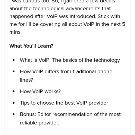
I was curious too. So, I gathered a few details
about the technological advancements that
happened after VoIP was introduced. Stick with
me for I’ll be covering all about VoIP in the next 5
mins.
What You’ll Learn?
What is VoIP: The basics of the technology
How VoIP differs from traditional phone
lines?
How VoIP works?
Tips to choose the best VoIP provider
Bonus: Editor recommendation of the most
reliable provider.