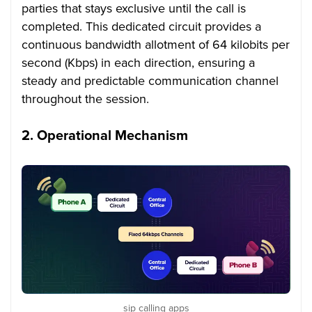
parties that stays exclusive until the call is
completed. This dedicated circuit provides a
continuous bandwidth allotment of 64 kilobits per
second (Kbps) in each direction, ensuring a
steady and predictable communication channel
throughout the session.
2.
Operational Mechanism
sip calling apps