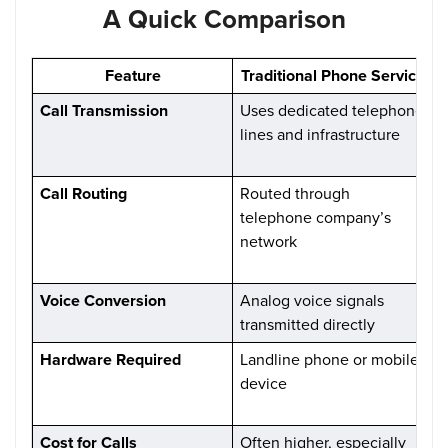
A Quick Comparison
Feature
Traditional Phone Service
Call Transmission
Uses dedicated telephone
C
lines and infrastructure
d
o
Call Routing
Routed through
C
telephone company’s
e
network
n
i
Voice Conversion
Analog voice signals
V
transmitted directly
d
Hardware Required
Landline phone or mobile
device
C
V
Cost for Calls
Often higher, especially
G