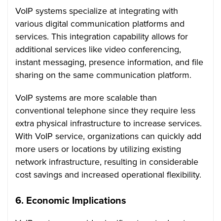
VoIP systems specialize at integrating with
various digital communication platforms and
services. This integration capability allows for
additional services like video conferencing,
instant messaging, presence information, and file
sharing on the same communication platform.
VoIP systems are more scalable than
conventional telephone since they require less
extra physical infrastructure to increase services.
With VoIP service, organizations can quickly add
more users or locations by utilizing existing
network infrastructure, resulting in considerable
cost savings and increased operational flexibility.
6. Economic Implications