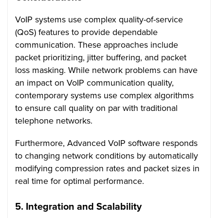
VoIP systems use complex quality-of-service
(QoS) features to provide dependable
communication. These approaches include
packet prioritizing, jitter buffering, and packet
loss masking. While network problems can have
an impact on VoIP communication quality,
contemporary systems use complex algorithms
to ensure call quality on par with traditional
telephone networks.
Furthermore, Advanced VoIP software responds
to changing network conditions by automatically
modifying compression rates and packet sizes in
real time for optimal performance.
5. Integration and Scalability