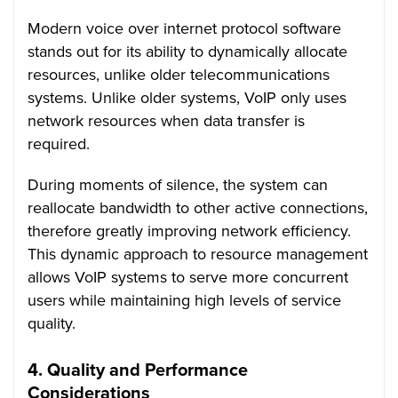
Modern voice over internet protocol software
stands out for its ability to dynamically allocate
resources, unlike older telecommunications
systems. Unlike older systems, VoIP only uses
network resources when data transfer is
required.
During moments of silence, the system can
reallocate bandwidth to other active connections,
therefore greatly improving network efficiency.
This dynamic approach to resource management
allows VoIP systems to serve more concurrent
users while maintaining high levels of service
quality.
4.
Quality and Performance
Considerations