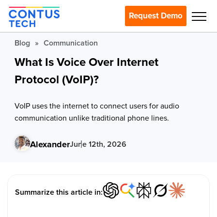
Request Demo
Blog
»
Communication
What Is Voice Over Internet
Protocol (VoIP)?
VoIP uses the internet to connect users for audio
communication unlike traditional phone lines.
Alexander
June 12th, 2026
Summarize this article in: