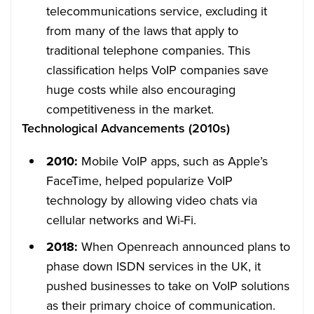
telecommunications service, excluding it
from many of the laws that apply to
traditional telephone companies. This
classification helps VoIP companies save
huge costs while also encouraging
competitiveness in the market.
Technological Advancements (2010s)
2010:
Mobile VoIP apps, such as Apple’s
FaceTime, helped popularize VoIP
technology by allowing video chats via
cellular networks and Wi-Fi.
2018:
When Openreach announced plans to
phase down ISDN services in the UK, it
pushed businesses to take on VoIP solutions
as their primary choice of communication.