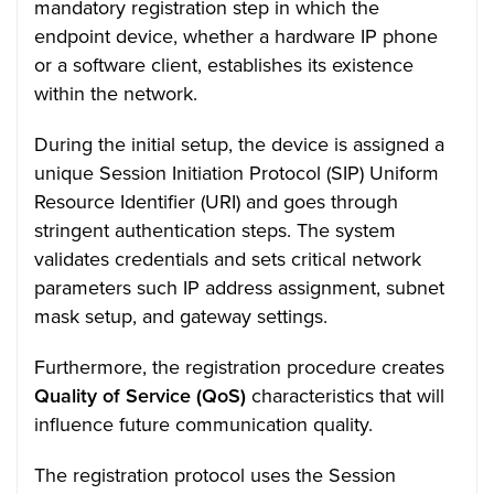
mandatory registration step in which the
endpoint device, whether a hardware IP phone
or a software client, establishes its existence
within the network.
During the initial setup, the device is assigned a
unique Session Initiation Protocol (SIP) Uniform
Resource Identifier (URI) and goes through
stringent authentication steps. The system
validates credentials and sets critical network
parameters such IP address assignment, subnet
mask setup, and gateway settings.
Furthermore, the registration procedure creates
Quality of Service (QoS)
characteristics that will
influence future communication quality.
The registration protocol uses the Session