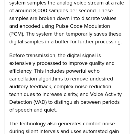
system samples the analog voice stream at a rate
of around 8,000 samples per second. These
samples are broken down into discrete values
and encoded using Pulse Code Modulation
(PCM). The system then temporarily saves these
digital samples in a buffer for further processing.
Before transmission, the digital signal is
extensively processed to improve quality and
efficiency. This includes powerful echo
cancellation algorithms to remove undesired
auditory feedback, complex noise reduction
techniques to increase clarity, and Voice Activity
Detection (VAD) to distinguish between periods
of speech and quiet.
The technology also generates comfort noise
during silent intervals and uses automated gain