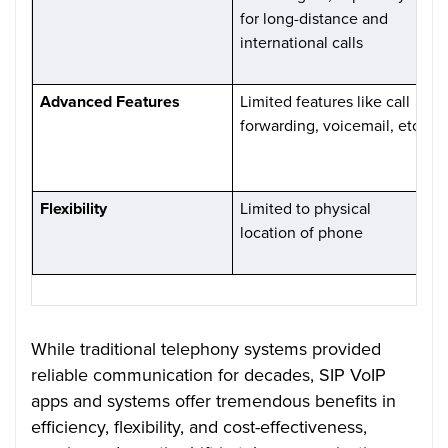
for long-distance and
e
international calls
d
c
Advanced Features
Limited features like call
O
forwarding, voicemail, etc.
l
v
c
Flexibility
Limited to physical
P
location of phone
f
i
While traditional telephony systems provided
reliable communication for decades, SIP VoIP
apps and systems offer tremendous benefits in
efficiency, flexibility, and cost-effectiveness,