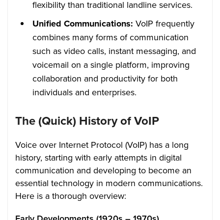
flexibility than traditional landline services.
Unified Communications:
VoIP frequently
combines many forms of communication
such as video calls, instant messaging, and
voicemail on a single platform, improving
collaboration and productivity for both
individuals and enterprises.
The (Quick) History of VoIP
Voice over Internet Protocol (VoIP) has a long
history, starting with early attempts in digital
communication and developing to become an
essential technology in modern communications.
Here is a thorough overview:
Early Developments (1920s – 1970s)