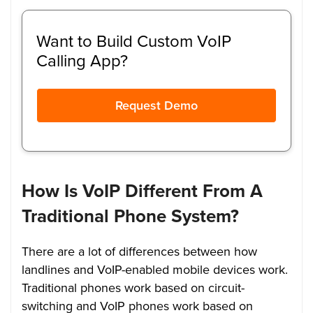
Want to Build Custom VoIP
Calling App?
Request Demo
How Is VoIP Different From A
Traditional Phone System?
There are a lot of differences between how
landlines and VoIP-enabled mobile devices work.
Traditional phones work based on circuit-
switching and VoIP phones work based on