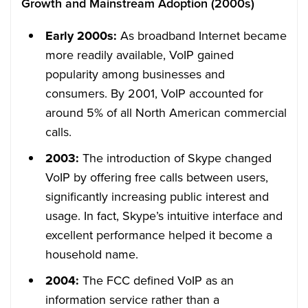
Growth and Mainstream Adoption (2000s)
Early 2000s:
As broadband Internet became
more readily available, VoIP gained
popularity among businesses and
consumers. By 2001, VoIP accounted for
around 5% of all North American commercial
calls.
2003:
The introduction of Skype changed
VoIP by offering free calls between users,
significantly increasing public interest and
usage. In fact, Skype’s intuitive interface and
excellent performance helped it become a
household name.
2004:
The FCC defined VoIP as an
information service rather than a