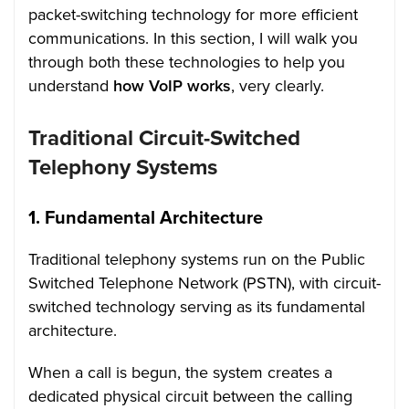
packet-switching technology for more efficient
communications. In this section, I will walk you
through both these technologies to help you
understand
how VoIP works
, very clearly.
Traditional Circuit-Switched
Telephony Systems
1. Fundamental Architecture
Traditional telephony systems run on the Public
Switched Telephone Network (PSTN), with circuit-
switched technology serving as its fundamental
architecture.
When a call is begun, the system creates a
dedicated physical circuit between the calling