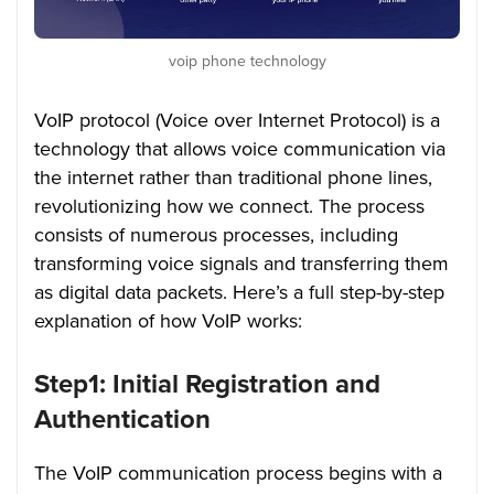
voip phone technology
VoIP protocol (Voice over Internet Protocol) is a
technology that allows voice communication via
the internet rather than traditional phone lines,
revolutionizing how we connect. The process
consists of numerous processes, including
transforming voice signals and transferring them
as digital data packets. Here’s a full step-by-step
explanation of how VoIP works:
Step1: Initial Registration and
Authentication
The VoIP communication process begins with a