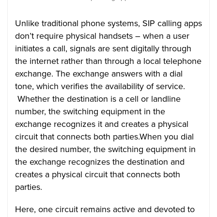
Unlike traditional phone systems, SIP calling apps
don’t require physical handsets – when a user
initiates a call, signals are sent digitally through
the internet rather than through a local telephone
exchange. The exchange answers with a dial
tone, which verifies the availability of service.
Whether the destination is a cell or landline
number, the switching equipment in the
exchange recognizes it and creates a physical
circuit that connects both parties.When you dial
the desired number, the switching equipment in
the exchange recognizes the destination and
creates a physical circuit that connects both
parties.
Here, one circuit remains active and devoted to