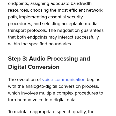
endpoints, assigning adequate bandwidth
resources, choosing the most efficient network
path, implementing essential security
procedures, and selecting acceptable media
transport protocols. The negotiation guarantees
that both endpoints may interact successfully
within the specified boundaries.
Step 3: Audio Processing and
Digital Conversion
The evolution of
voice communication
begins
with the analog-to-digital conversion process,
which involves multiple complex procedures to
turn human voice into digital data.
To maintain appropriate speech quality, the