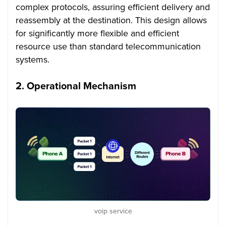
complex protocols, assuring efficient delivery and
reassembly at the destination. This design allows
for significantly more flexible and efficient
resource use than standard telecommunication
systems.
2.
Operational Mechanism
voip service