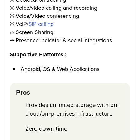
❇️ Voice/video calling and recording
❇️ Voice/Video conferencing
❇️ VoIP/
SIP calling
❇️ Screen Sharing
❇️ Presence indicator & social integrations
Supportive Platforms :
Android,iOS & Web Applications
Pros
Provides unlimited storage with on-
cloud/on-premises infrastructure
Zero down time