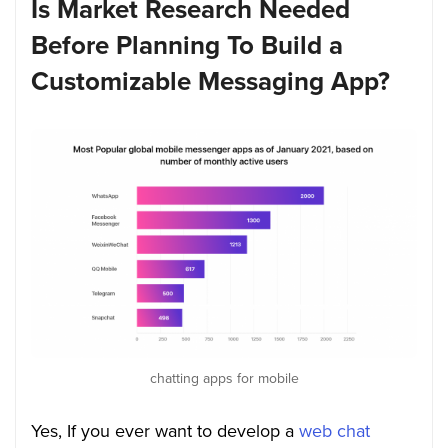
Is Market Research Needed
Before Planning To Build a
Customizable Messaging App
?
chatting apps for mobile
Yes, If you ever want to develop a
web chat