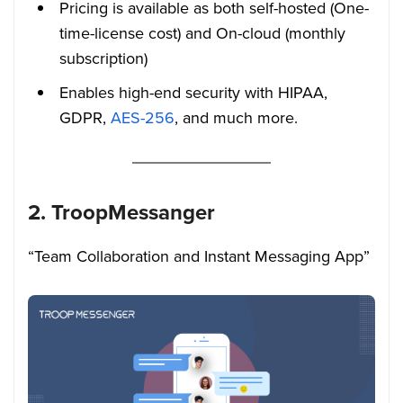
Pricing is available as both self-hosted (One-
time-license cost) and On-cloud (monthly
subscription)
Enables high-end security with HIPAA,
GDPR,
AES-256
, and much more.
2. TroopMessanger
“Team Collaboration and Instant Messaging App”