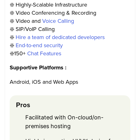
❇️ Highly-Scalable Infrastructure
❇️ Video Conferencing & Recording
❇️ Video and
Voice Calling
❇️ SIP/VoIP Calling
❇️
Hire a team of dedicated developers
❇️
End-to-end security
❇️150+
Chat Features
Supportive Platforms :
Android, iOS and Web Apps
Pros
Facilitated with On-cloud/on-
premises hosting