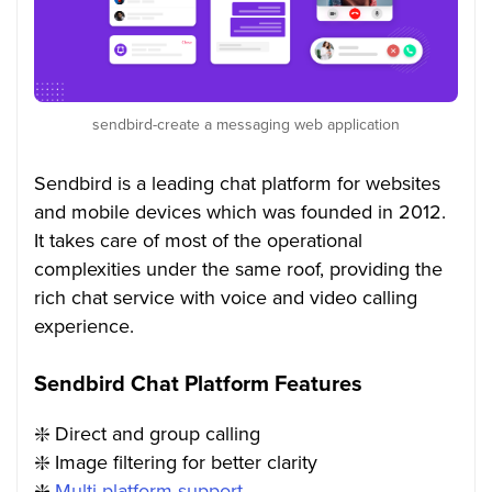
sendbird-create a messaging web application
Sendbird is a leading chat platform for websites
and mobile devices which was founded in 2012.
It takes care of most of the operational
complexities under the same roof, providing the
rich chat service with voice and video calling
experience.
Sendbird Chat Platform Features
❇️
Direct and group calling
❇️
Image filtering for better clarity
❇️
Multi-platform support