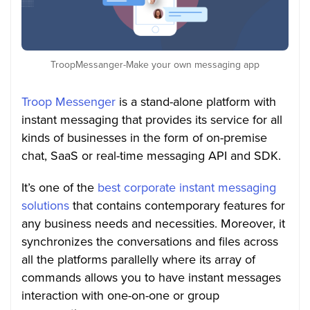
TroopMessanger-Make your own messaging app
Troop Messenger
is a stand-alone platform with
instant messaging that provides its service for all
kinds of businesses in the form of on-premise
chat, SaaS or real-time messaging API and SDK.
It’s one of the
best corporate instant messaging
solutions
that contains contemporary features for
any business needs and necessities. Moreover, it
synchronizes the conversations and files across
all the platforms parallelly where its array of
commands allows you to have instant messages
interaction with one-on-one or group