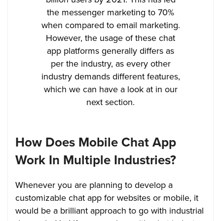
the messenger marketing to 70%
when compared to email marketing.
However, the usage of these chat
app platforms generally differs as
per the industry, as every other
industry demands different features,
which we can have a look at in our
next section.
How Does Mobile Chat App
Work In Multiple Industries?
Whenever you are planning to develop a
customizable chat app for websites or mobile, it
would be a brilliant approach to go with industrial