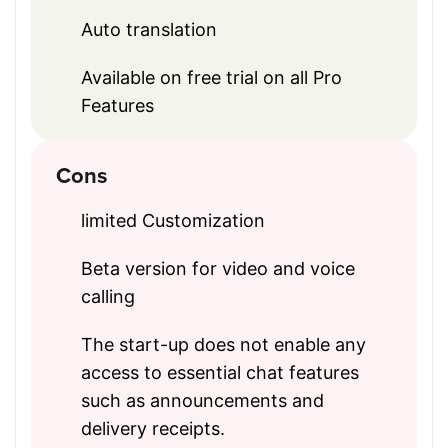
Auto translation
Available on free trial on all Pro
Features
Cons
limited Customization
Beta version for video and voice
calling
The start-up does not enable any
access to essential chat features
such as announcements and
delivery receipts.