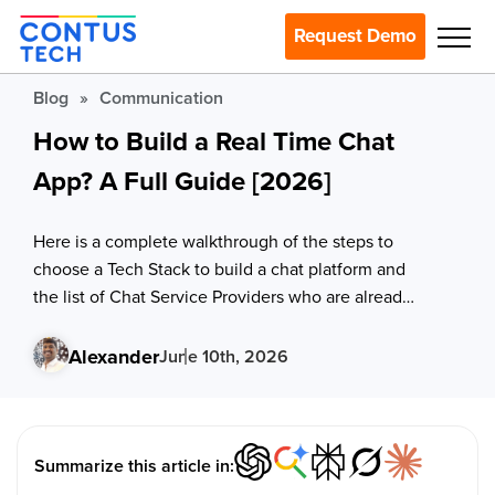
Request Demo
Blog
»
Communication
How to Build a Real Time Chat
App? A Full Guide [2026]
Here is a complete walkthrough of the steps to
choose a Tech Stack to build a chat platform and
the list of Chat Service Providers who are already
ruling the market
Alexander
June 10th, 2026
Summarize this article in: