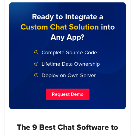
Ready to Integrate a
Custom Chat Solution
into
Any App?
Complete Source Code
Lifetime Data Ownership
Deploy on Own Server
Request Demo
The 9 Best Chat Software to