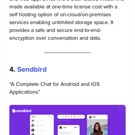
made available at one-time license cost with a
self hosting option of on-cloud/on-premises
services enabling unlimited storage space. It
provides a safe and secure end-to-end-
encryption over conversation and data.
4.
Sendbird
“A Complete Chat for Android and iOS
Applications”