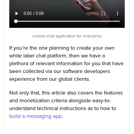
custom chat application for enterprise
If you’re the one planning to create your own
white label chat platform, then we have a
plethora of relevant information for you that have
been collected via our software developers
experience from our global clients.
Not only that, this article also covers the features
and monetization criteria alongside easy-to-
understand technical instructions as to how to
build a messaging app
.