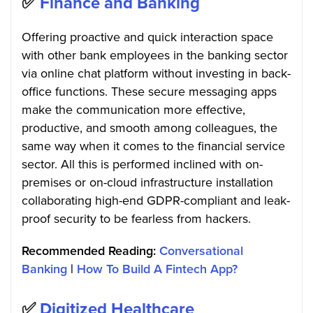
✅
Finance and Banking
Offering proactive and quick interaction space
with other bank employees in the banking sector
via online chat platform without investing in back-
office functions. These secure messaging apps
make the communication more effective,
productive, and smooth among colleagues, the
same way when it comes to the financial service
sector. All this is performed inclined with on-
premises or on-cloud infrastructure installation
collaborating high-end GDPR-compliant and leak-
proof security to be fearless from hackers.
Recommended Reading:
Conversational
Banking
|
How To Build A Fintech App?
✅
Digitized Healthcare