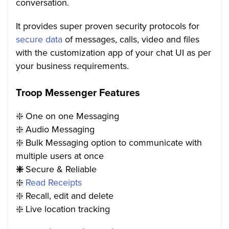
conversation.
It provides super proven security protocols for
secure data
of messages, calls, video and files
with the customization app of your chat UI as per
your business requirements.
Troop Messenger Features
❇️
One on one Messaging
❇️
Audio Messaging
❇️
Bulk Messaging option to communicate with
multiple users at once
❇️
Secure & Reliable
❇️
Read
Receipts
❇️
Recall, edit and delete
❇️
Live location tracking