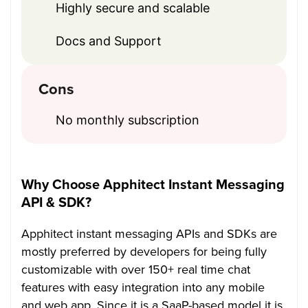
Highly secure and scalable
Docs and Support
Cons
No monthly subscription
Why Choose Apphitect Instant Messaging
API & SDK?
Apphitect instant messaging APIs and SDKs are
mostly preferred by developers for being fully
customizable with over 150+ real time chat
features with easy integration into any mobile
and web app. Since it is a SaaP-based model it is