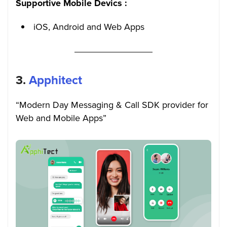
Supportive Mobile Devics :
iOS, Android and Web Apps
3.
Apphitect
“Modern Day Messaging & Call SDK provider for
Web and Mobile Apps”