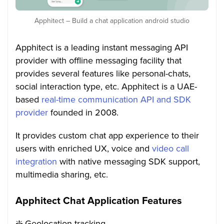
Apphitect – Build a chat application android studio
Apphitect is a leading instant messaging API
provider with offline messaging facility that
provides several features like personal-chats,
social interaction type, etc. Apphitect is a UAE-
based
real-time communication API and SDK
provider
founded in 2008.
It provides custom chat app experience to their
users with enriched UX, voice and
video call
integration
with native messaging SDK support,
multimedia sharing, etc.
Apphitect Chat Application Features
❇️ Geolocation tracking