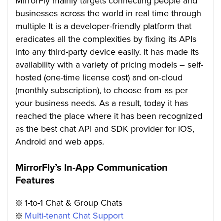
MirrorFly mainly targets connecting people and
businesses across the world in real time through
multiple It is a developer-friendly platform that
eradicates all the complexities by fixing its APIs
into any third-party device easily. It has made its
availability with a variety of pricing models – self-
hosted (one-time license cost) and on-cloud
(monthly subscription), to choose from as per
your business needs. As a result, today it has
reached the place where it has been recognized
as the best chat API and SDK provider for iOS,
Android and web apps.
MirrorFly’s In-App Communication
Features
❇️ 1-to-1 Chat & Group Chats
❇️
Multi-tenant Chat Support