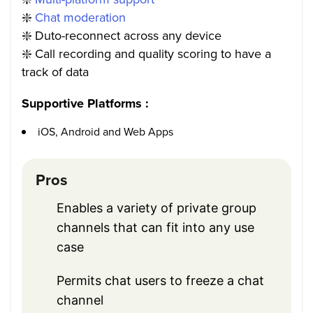
❇️
Chat moderation
❇️
Duto-reconnect across any device
❇️
Call recording and quality scoring to have a
track of data
Supportive Platforms :
iOS, Android and Web Apps
Pros
Enables a variety of private group
channels that can fit into any use
case
Permits chat users to freeze a chat
channel