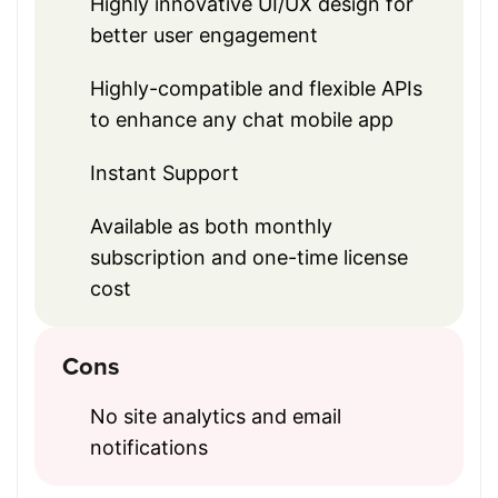
Highly innovative UI/UX design for
better user engagement
Highly-compatible and flexible APIs
to enhance any chat mobile app
Instant Support
Available as both monthly
subscription and one-time license
cost
Cons
No site analytics and email
notifications