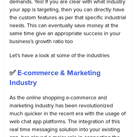
demands. Yes! If you are clear with what industry
your app is targeting, then you can directly have
the custom features as per that specific industrial
needs. This can eventually save money at the
same time give an appropriate success in your
business’s growth ratio too
Let’s have a look at some of the industries
✅
E-commerce & Marketing
Industry
As the online shopping e-commerce and
marketing industry has been revolutionized
much quicker in the recent era with the usage of
web chat app platforms. The integration of this
real time messaging solution into your existing