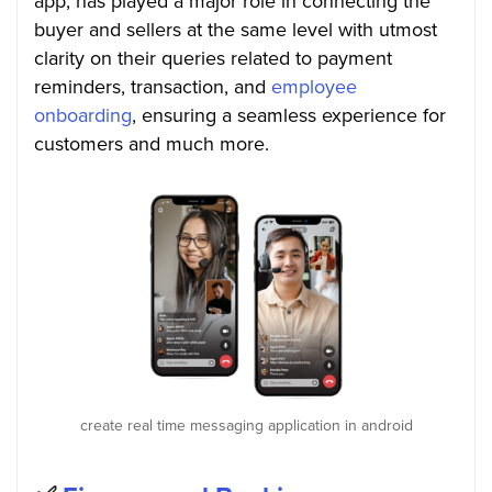
app, has played a major role in connecting the
buyer and sellers at the same level with utmost
clarity on their queries related to payment
reminders, transaction, and
employee
onboarding
, ensuring a seamless experience for
customers and much more.
create real time messaging application in android