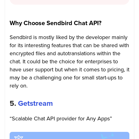
Why Choose Sendbird Chat API?
Sendbird is mostly liked by the developer mainly
for its interesting features that can be shared with
encrypted files and autotranslations within the
chat. It could be the choice for enterprises to
have user support but when it comes to pricing, it
may be a challenging one for small start-ups to
rely on.
5.
Getstream
“Scalable Chat API provider for Any Apps”