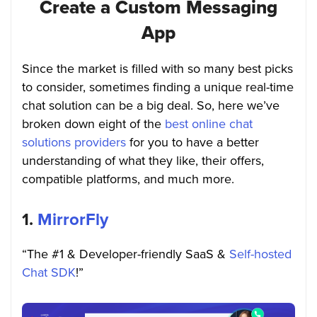
Create a Custom Messaging
App
Since the market is filled with so many best picks
to consider, sometimes finding a unique real-time
chat solution can be a big deal. So, here we’ve
broken down eight of the
best online chat
solutions providers
for you to have a better
understanding of what they like, their offers,
compatible platforms, and much more
.
1.
MirrorFly
“The #1 & Developer-friendly SaaS &
Self-hosted
Chat SDK
!”