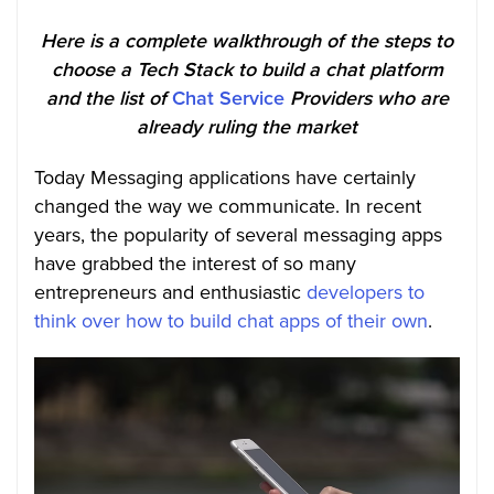
Here is a complete walkthrough of the steps to
choose a Tech Stack to build a chat platform
and the list of
Chat Service
Providers who are
already ruling the market
Today Messaging applications have certainly
changed the way we communicate. In recent
years, the popularity of several messaging apps
have grabbed the interest of so many
entrepreneurs and enthusiastic
developers to
think over how to build chat apps of their own
.