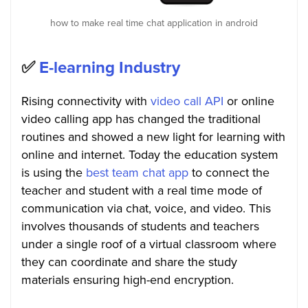
how to make real time chat application in android
✅
E-learning Industry
Rising connectivity with
video call API
or online
video calling app has changed the traditional
routines and showed a new light for learning with
online and internet. Today the education system
is using the
best team chat app
to connect the
teacher and student with a real time mode of
communication via chat, voice, and video. This
involves thousands of students and teachers
under a single roof of a virtual classroom where
they can coordinate and share the study
materials ensuring high-end encryption.