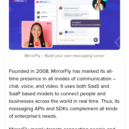
MirrorFly – Build your own messaging server
Founded in 2008, MirrorFly has marked its all-
time presence in all modes of communication –
chat, voice, and video. It uses both SaaS and
SaaP based models to connect people and
businesses across the world in real time. Thus, its
messaging APIs and SDKs complement all kinds
of enterprise’s needs.