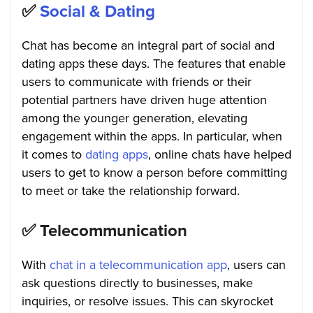
✅
Social & Dating
Chat has become an integral part of social and
dating apps these days. The features that enable
users to communicate with friends or their
potential partners have driven huge attention
among the younger generation, elevating
engagement within the apps. In particular, when
it comes to
dating apps
, online chats have helped
users to get to know a person before committing
to meet or take the relationship forward.
✅
Telecommunication
With
chat in a telecommunication app
, users can
ask questions directly to businesses, make
inquiries, or resolve issues. This can skyrocket