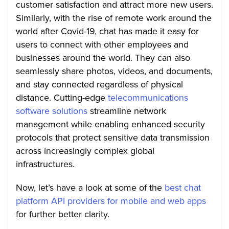
customer satisfaction and attract more new users.
Similarly, with the rise of remote work around the
world after Covid-19, chat has made it easy for
users to connect with other employees and
businesses around the world. They can also
seamlessly share photos, videos, and documents,
and stay connected regardless of physical
distance. Cutting-edge
telecommunications
software solutions
streamline network
management while enabling enhanced security
protocols that protect sensitive data transmission
across increasingly complex global
infrastructures.
Now, let’s have a look at some of the
best chat
platform API providers for mobile and web apps
for further better clarity.