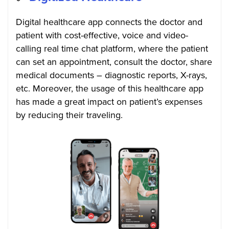
Digital healthcare app connects the doctor and
patient with cost-effective, voice and video-
calling real time chat platform, where the patient
can set an appointment, consult the doctor, share
medical documents – diagnostic reports, X-rays,
etc. Moreover, the usage of this healthcare app
has made a great impact on patient’s expenses
by reducing their traveling.