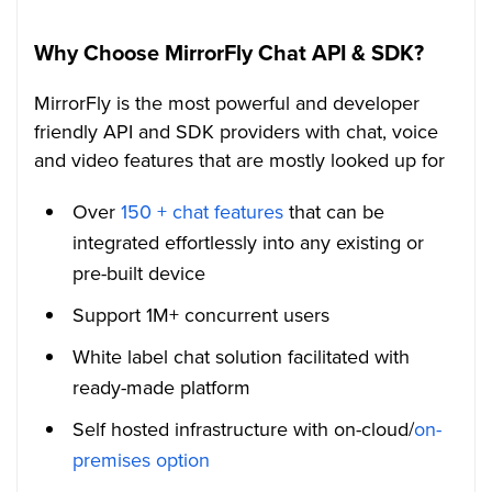
Why Choose MirrorFly Chat API & SDK?
MirrorFly is the most powerful and developer
friendly API and SDK providers with chat, voice
and video features that are mostly looked up for
Over
150 + chat features
that can be
integrated effortlessly into any existing or
pre-built device
Support 1M+ concurrent users
White label chat solution facilitated with
ready-made platform
Self hosted infrastructure with on-cloud/
on-
premises option