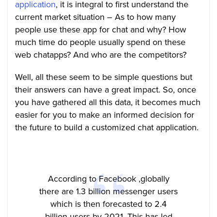
application
, it is integral to first understand the
current market situation – As to how many
people use these app for chat and why? How
much time do people usually spend on these
web chatapps? And who are the competitors?
Well, all these seem to be simple questions but
their answers can have a great impact. So, once
you have gathered all this data, it becomes much
easier for you to make an informed decision for
the future to build a customized chat application.
According to Facebook ,globally
there are 1.3 billion messenger users
which is then forecasted to 2.4
billion users by 2021. This has led