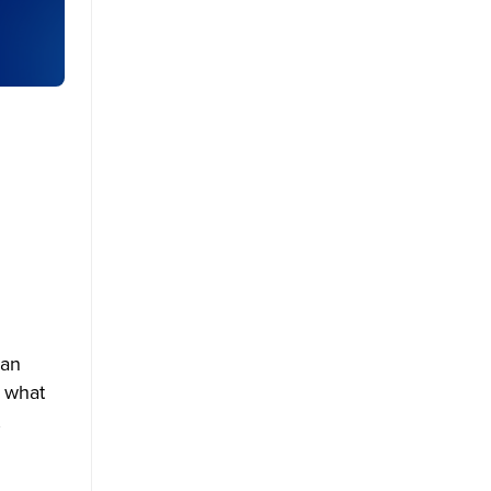
 an
d what
,