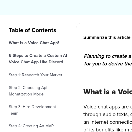
Table of Contents
Summarize this article 
What is a Voice Chat App?
Planning to create a 
6 Steps to Create a Custom AI
Voice Chat App Like Discord
for you to derive th
Step 1: Research Your Market
Step 2: Choosing Apt
What is a Voi
Monetization Model
Voice chat apps are 
Step 3: Hire Development
Team
through audio texts, 
an internet connecti
Step 4: Creating An MVP
of its benefits like 