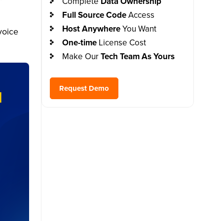
Complete
Data Ownership
Full Source Code
Access
Host Anywhere
You Want
voice
One-time
License Cost
Make Our
Tech Team As Yours
Request Demo
I