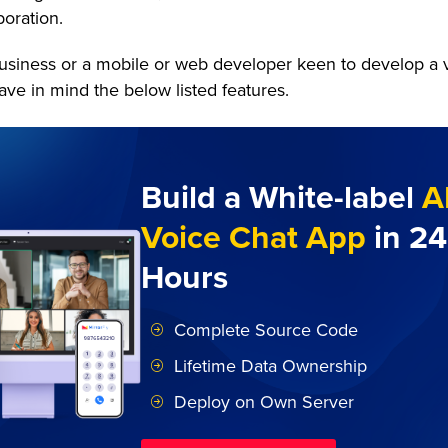
oration.
business or a mobile or web developer keen to develop a 
ave in mind the below listed features.
Build a White-label
A
Voice Chat App
in 24
Hours
Complete Source Code
Lifetime Data Ownership
Deploy on Own Server