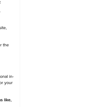
:
f
ite,
r the
onal in-
or your
 like,