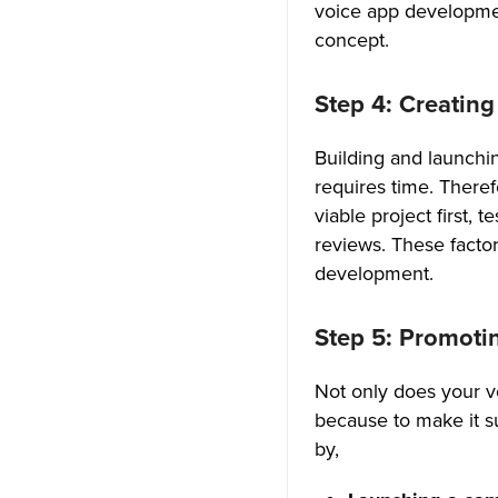
voice app developmen
4. E-learning Industry
concept.
To Wrap Up
Step 4: Creatin
Frequently Asked Questions
(FAQ)
Building and launchin
requires time. There
How do I make a voice chat
viable project first, 
app?
reviews. These facto
How to add voice call features
development.
to mobile apps?
Step 5: Promoti
What is the cost to make a
voice chat app?
Not only does your v
What is in-app voice calling?
because to make it s
by,
Is there an app similar to
Discord?