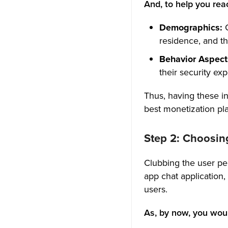
13. Multiple Channels and
And, to help you rea
Servers
Demographics:
14. Managing the Roles and
residence, and th
Permissions
Behavior Aspect
15. Voice and Chat
their security exp
Functionalities for Better
Connection
Thus, having these in
best monetization pla
16. Customizable Profile
17. Search for People &
Step 2: Choosin
Groups
Clubbing the user per
18. Message History for Better
app chat application
Business Communication
users.
19. Screen Sharing Gets Better
Interaction
As, by now, you woul