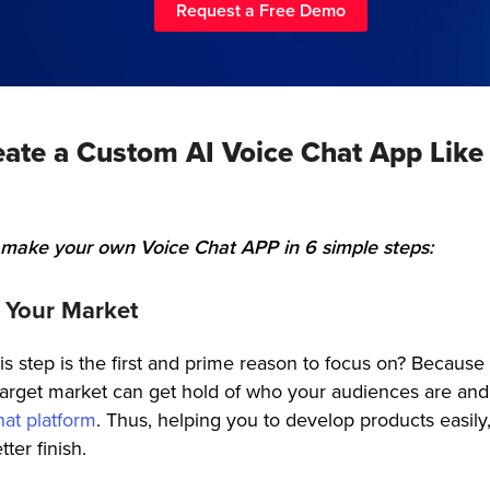
Request a Free Demo
eate a Custom AI Voice Chat App Like
 make your own Voice Chat APP in 6 simple steps:
h Your Market
s step is the first and prime reason to focus on? Because
e target market can get hold of who your audiences are an
hat platform
. Thus, helping you to develop products easily
tter finish.