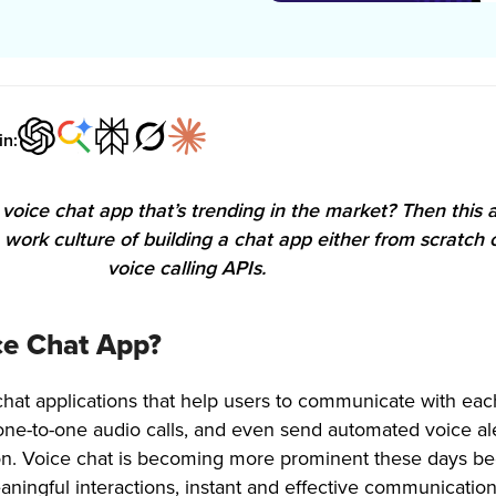
in:
voice chat app that’s trending in the market? Then this ar
e work culture of building a chat app either from scratch 
voice calling APIs.
ce Chat App?
chat applications that help users to communicate with eac
one-to-one audio calls, and even send automated voice ale
on. Voice chat is becoming more prominent these days b
meaningful interactions, instant and effective communicatio