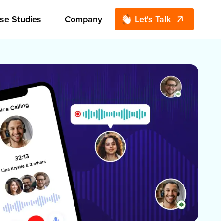
se Studies
Company
Let's Talk