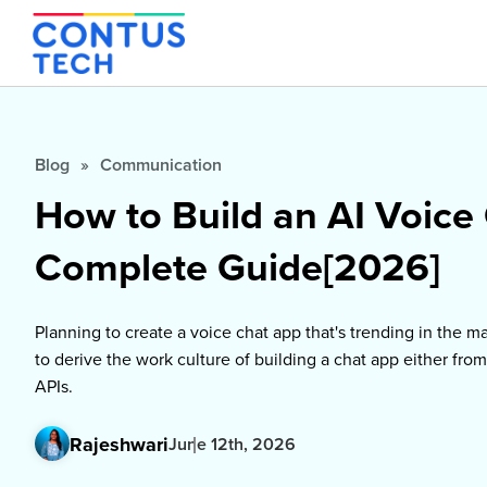
Blog
»
Communication
How to Build an AI Voice
Complete Guide[2026]
Planning to create a voice chat app that's trending in the mar
to derive the work culture of building a chat app either from
APIs.
Rajeshwari
June 12th, 2026