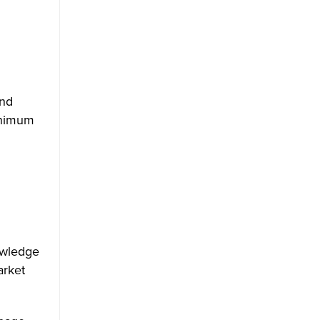
n
and
minimum
owledge
arket