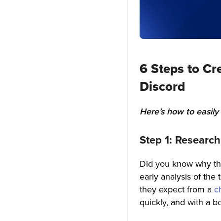
3. Push notifications
4. Location Sharing
5. Join via links
6 Steps to Cr
6. Chat Mentions
Discord
7. Chatbot
Here’s how to easily
8. ChatGPT- powered Support
9. Auto-thumbnail generator
Step 1: Researc
10. User-to-user Blocking
Did you know why thi
early analysis of th
11. Unread Message Counts
they expect from a
c
12. In-app Chat Rooms
quickly, and with a be