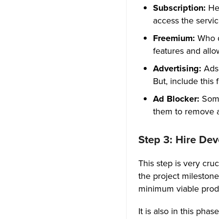
20. Notifications with Instant
Subscription:
Her
Message Alert
access the servi
21. End-to-End Encryption
Freemium:
Who d
features and allo
22. Embedding Social Media
Advertising:
Ads
Tech Stack, The Core Behind
But, include this
Every Successful Voice Chat
Ad Blocker:
Some 
App!
them to remove a
Impact of Voice Chat Apps on
a Variety of Industries
Step 3: Hire De
1. Healthcare Industry
This step is very cr
the project milestone
2. Online Food Ordering And
Delivery Industry
minimum viable produ
3. E-commerce Industry
It is also in this ph