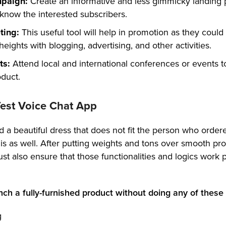
mpaign:
Create an informative and less gimmicky landing
 know the interested subscribers.
eting:
This useful tool will help in promotion as they could
eights with blogging, advertising, and other activities.
ts:
Attend local and international conferences or events t
duct.
 Test Voice Chat App
a beautiful dress that does not fit the person who ordered
is as well. After putting weights and tons over smooth pr
t also ensure that those functionalities and logics work 
nch a fully-furnished product without doing any of these 
g