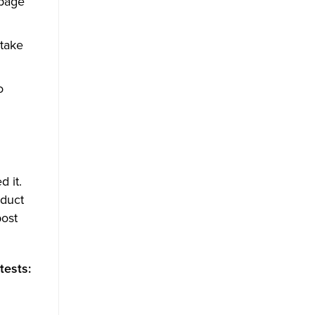
 page
 take
o
 it.
oduct
post
tests: