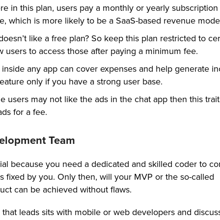
e in this plan, users pay a monthly or yearly subscription 
ce, which is more likely to be a SaaS-based revenue model
oesn’t like a free plan? So keep this plan restricted to cer
w users to access those after paying a minimum fee.
 inside any app can cover expenses and help generate i
 feature only if you have a strong user base.
users may not like the ads in the chat app then this trait
ds for a fee.
velopment Team
ucial because you need a dedicated and skilled coder to c
s fixed by you. Only then, will your MVP or the so-called
ct can be achieved without flaws.
ase that leads sits with mobile or web developers and discus