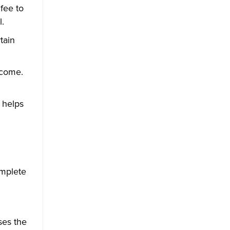
fee to
.
tain
ncome.
 helps
omplete
ses the