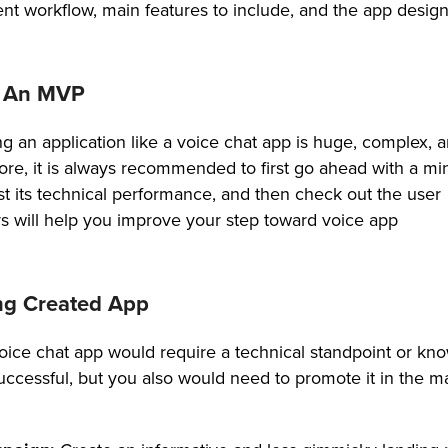
t workflow, main features to include, and the app desig
g An MVP
g an application like a voice chat app is huge, complex, 
fore, it is always recommended to first go ahead with a 
test its technical performance, and then check out the user
rs will help you improve your step toward voice app
ng Created App
oice chat app would require a technical standpoint or kn
uccessful, but you also would need to promote it in the m