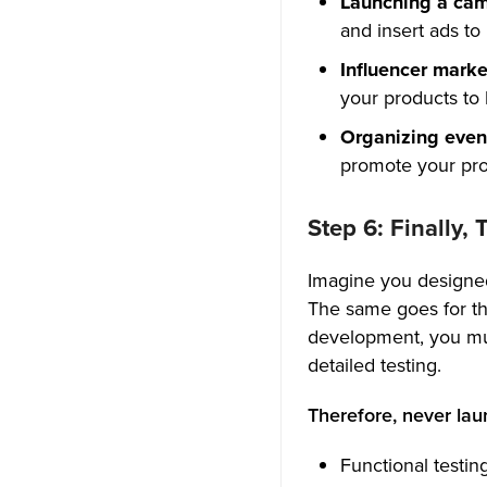
Launching a ca
and insert ads to
Influencer mark
your products to h
Organizing even
promote your pro
Step 6: Finally,
Imagine you designed 
The same goes for th
development, you mus
detailed testing.
Therefore, never lau
Functional testin