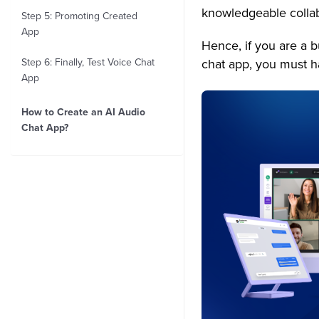
knowledgeable collab
Step 5: Promoting Created
App
Hence, if you are a 
Step 6: Finally, Test Voice Chat
chat app, you must h
App
How to Create an AI Audio
Chat App?
1. Time Frame
2. Pricing
Top 20+ Key Features to Build
an AI Voice Chat App
1. Topic Based Chat
2. Typing indicators