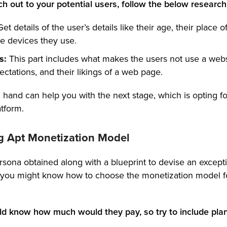
ch out to your potential users, follow the below research
Get details of the user’s details like their age, their place o
e devices they use.
s:
This part includes what makes the users not use a webs
ectations, and their likings of a web page.
 hand can help you with the next stage, which is opting fo
tform.
g Apt Monetization Model
sona obtained along with a blueprint to devise an excepti
, you might know how to choose the monetization model f
d know how much would they pay, so try to include plans