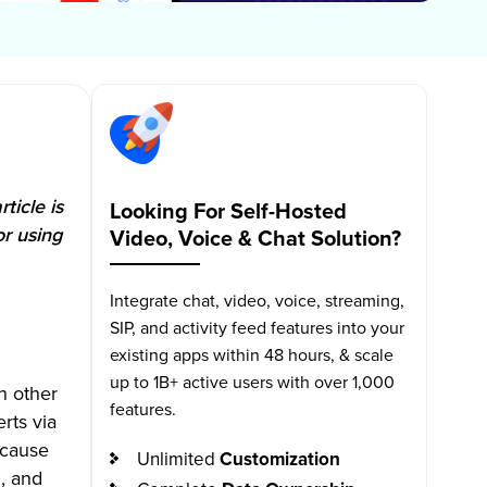
ticle is
Looking For Self-Hosted
or using
Video, Voice & Chat Solution?
Integrate chat, video, voice, streaming,
SIP, and activity feed features into your
existing apps within 48 hours, & scale
up to 1B+ active users with over 1,000
h other
features.
rts via
ecause
Unlimited
Customization
n, and