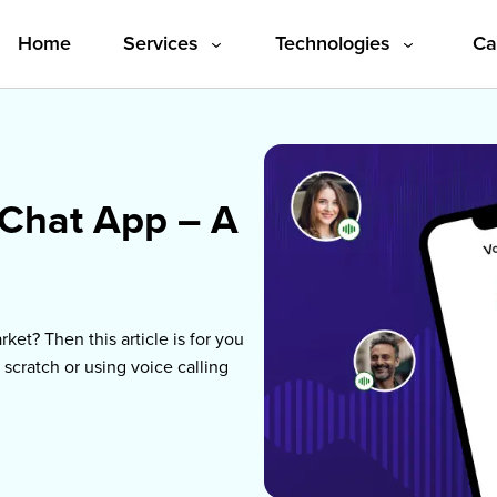
Home
Services
Ca
Technologies
 Chat App – A
ket? Then this article is for you
 scratch or using voice calling