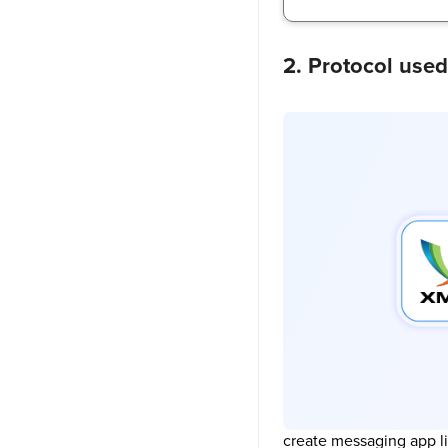
2. Protocol use
create messaging app l