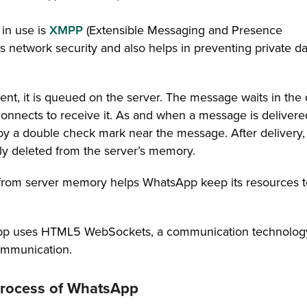
 in use is
XMPP
(Extensible Messaging and Presence
 network security and also helps in preventing private da
nt, it is queued on the server. The message waits in the
econnects to receive it. As and when a message is delivere
 by a double check mark near the message. After delivery,
ly deleted from the server’s memory.
n from server memory helps WhatsApp keep its resources t
App uses HTML5 WebSockets, a communication technology
communication.
 process of WhatsApp