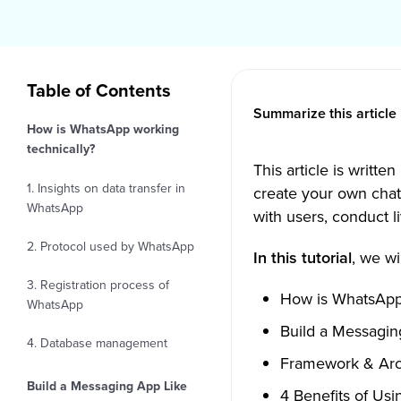
Table of Contents
Summarize this article 
How is WhatsApp working
technically?
This article is writt
1. Insights on data transfer in
create your own chat
WhatsApp
with users, conduct li
2. Protocol used by WhatsApp
In this tutorial
, we wi
3. Registration process of
How is WhatsApp 
WhatsApp
Build a Messagin
4. Database management
Framework & Arch
Build a Messaging App Like
4 Benefits of Usi