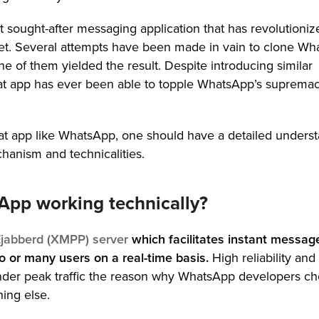
 sought-after messaging application that has revolutioniz
t. Several attempts have been made in vain to clone Wh
ne of them yielded the result. Despite introducing similar
chat app has ever been able to topple WhatsApp’s supremac
chat app like WhatsApp, one should have a detailed unders
chanism and technicalities.
pp working technically?
jabberd (XMPP) server
which facilitates instant messag
 or many users on a real-time basis.
High reliability and
under peak traffic the reason why WhatsApp developers c
ing else.