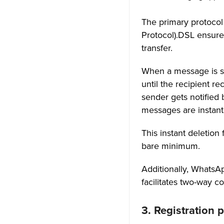
The primary protocol
Protocol).DSL ensures
transfer.
When a message is se
until the recipient r
sender gets notified
messages are instant
This instant deletio
bare minimum.
Additionally, Whats
facilitates two-way 
3. Registration