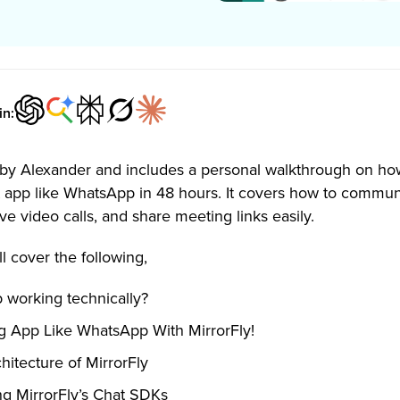
in:
en by Alexander and includes a personal walkthrough on ho
 app like WhatsApp in 48 hours. It covers how to commun
ve video calls, and share meeting links easily.
ll cover the following,
working technically?
g App Like WhatsApp With MirrorFly!
itecture of MirrorFly
ng MirrorFly’s Chat SDKs