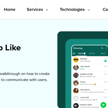
Home
Services
Technologies
Ca
p Like
l walkthrough on how to create
w to communicate with users,