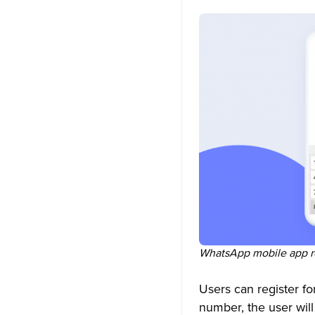
WhatsApp mobile app re
Users can register f
number, the user will