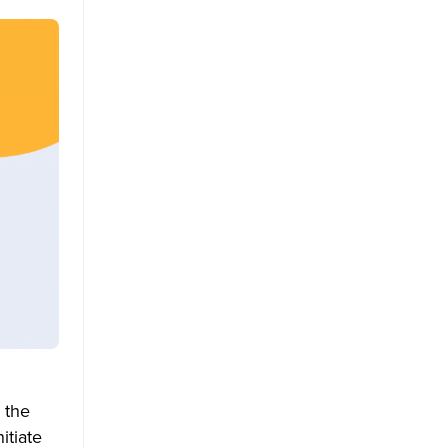
 the
itiate