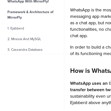
WhatsApp With MirrorFly!
WhatsApp is the most
Framework & Architecture of
messaging app marke
MirrorFly
as a chat app, but no
1. Ejabberd
functionalities, no 
chat app.
2. Mnesia And MySQL
In order to build a 
3. Cassandra Database
of its functioning me
4. Amazon S3 Bucket
How is WhatsA
5. WebRTC
6. Security
WhatsApp uses an
E
transfer between two
MirrorFly’s Notable Features
sustainability even 
Ejabberd above anyth
4 Benefits of Using MirrorFly’s
Chat SDKs