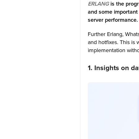
ERLANG
is the pro
and some important 
1. Build Your Own
Customizable Chat App:
server performance.
2. Use our Chat APIs to host
Further Erlang, What
apps on your premises or
and hotfixes
. This is
cloud:
implementation withou
3. Our Messaging SDKs are
highly compatible to use:
1. Insights on d
4. In-app messaging features
that are industry-best:
Is WhatsApp chat FREE?
Are WhatsApp Chats Secure?
What are the security risks of
WhatsApp?