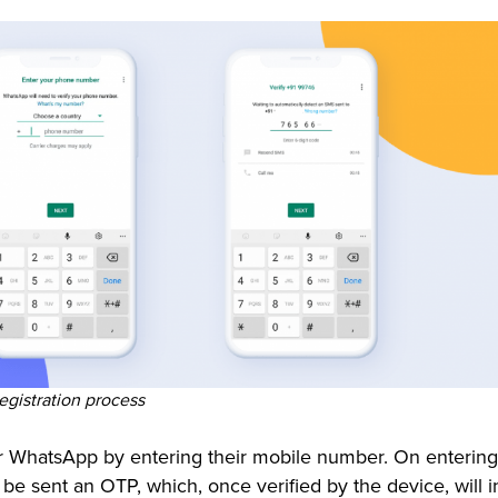
gistration process
or WhatsApp by entering their mobile number. On entering
 be sent an OTP, which, once verified by the device, will in