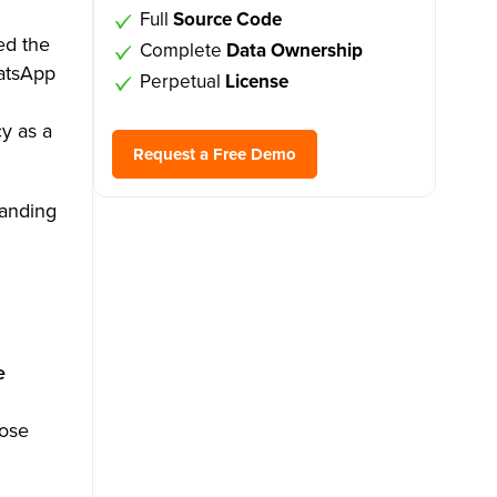
Full
Source Code
ed the
Complete
Data Ownership
atsApp
Perpetual
License
y as a
Request a Free Demo
tanding
e
hose