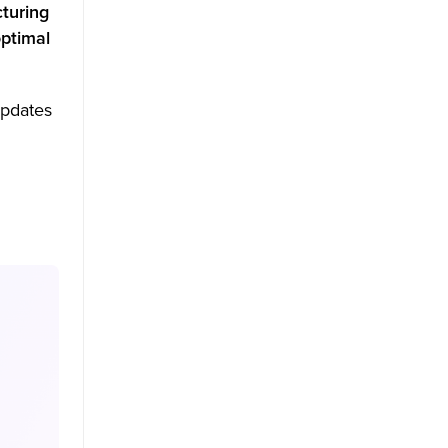
turing
ptimal
updates