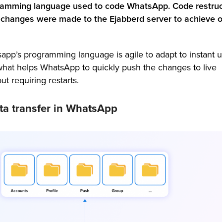
gramming language used to code WhatsApp. Code restruc
changes were made to the Ejabberd server to achieve o
sapp’s programming language is agile to adapt to instant 
 what helps WhatsApp to quickly push the changes to live
t requiring restarts.
ata transfer in WhatsApp