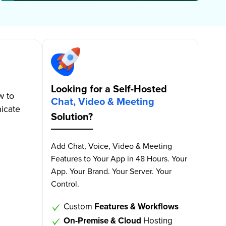
Looking for a Self-Hosted
w to
Chat, Video & Meeting
icate
Solution?
Add Chat, Voice, Video & Meeting
Features to Your App in 48 Hours. Your
App. Your Brand. Your Server. Your
Control.
Custom
Features & Workflows
On-Premise & Cloud
Hosting