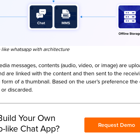
like whatsapp with architecture
media messages, contents (audio, video, or image) are upl
d are linked with the content and then sent to the receiv
e form of a thumbnail. Based on the user’s preference the
 or discarded.
Build Your Own
Request Demo
-like Chat App?