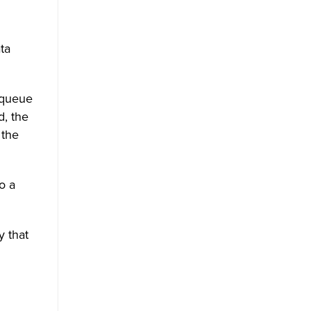
ta
 queue
d, the
 the
o a
 that