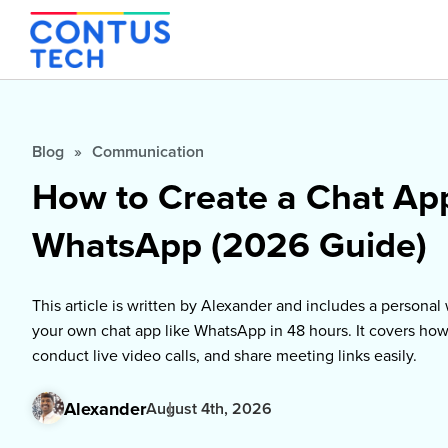
Blog
»
Communication
How to Create a Chat Ap
WhatsApp (2026 Guide)
This article is written by Alexander and includes a persona
your own chat app like WhatsApp in 48 hours. It covers ho
conduct live video calls, and share meeting links easily.
Alexander
August 4th, 2026