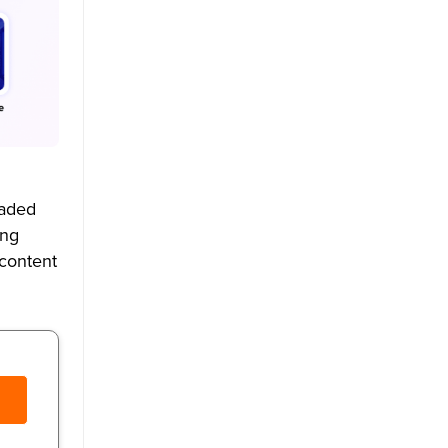
oaded
ing
 content