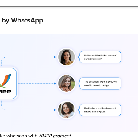
d by WhatsApp
ike whatsapp with
XMPP protocol