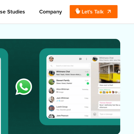
se Studies
Company
Let's Talk