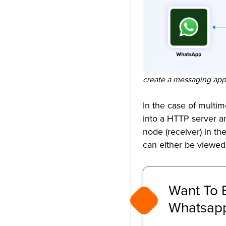
How to design a chat
application like WhatsApp?
Is there a good alternative to
WhatsApp?
How safe is a self-hosted chat
create a messaging app 
app?
In the case of multi
What technology is WhatsApp
into a HTTP server an
built on?
node (receiver) in th
How does WhatsApp Web
can either be viewed
work technically?
Want To 
Whatsapp