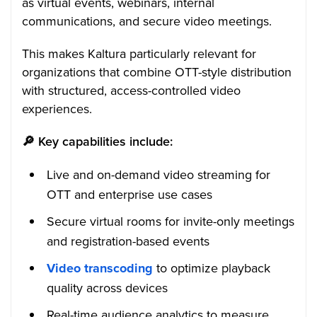
as virtual events, webinars, internal
communications, and secure video meetings.
This makes Kaltura particularly relevant for
organizations that combine OTT-style distribution
with structured, access-controlled video
experiences.
🔎
Key capabilities include:
Live and on-demand video streaming for
OTT and enterprise use cases
Secure virtual rooms for invite-only meetings
and registration-based events
Video transcoding
to optimize playback
quality across devices
Real-time audience analytics to measure