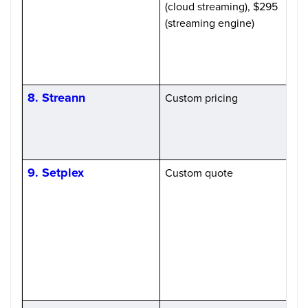
(cloud streaming), $295
(streaming engine)
8. Streann
Custom pricing
H
9. Setplex
Custom quote
P