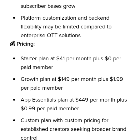
subscriber bases grow
Platform customization and backend
flexibility may be limited compared to
enterprise OTT solutions
💰
Pricing:
Starter plan at $41 per month plus $0 per
paid member
Growth plan at $149 per month plus $1.99
per paid member
App Essentials plan at $449 per month plus
$0.99 per paid member
Custom plan with custom pricing for
established creators seeking broader brand
control