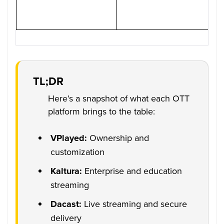
TL;DR
Here’s a snapshot of what each OTT
platform brings to the table:
VPlayed:
Ownership and
customization
Kaltura:
Enterprise and education
streaming
Dacast:
Live streaming and secure
delivery