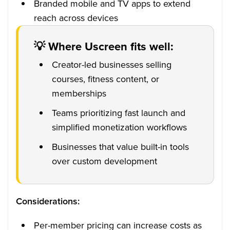
Branded mobile and TV apps to extend
reach across devices
💡 Where Uscreen fits well:
Creator-led businesses selling
courses, fitness content, or
memberships
Teams prioritizing fast launch and
simplified monetization workflows
Businesses that value built-in tools
over custom development
Considerations:
Per-member pricing can increase costs as