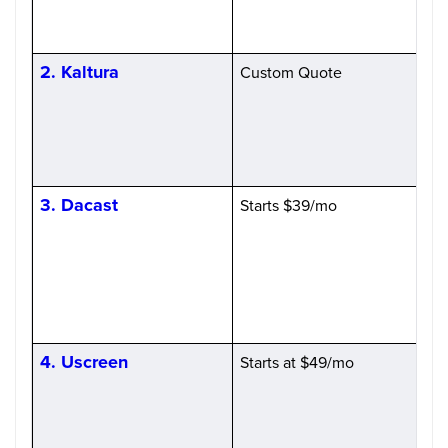
2. Kaltura
Custom Quote
H
C
3. Dacast
Starts $39/mo
P
4. Uscreen
Starts at $49/mo
S
(
l