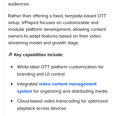
audiences.
Rather than offering a fixed, template-based OTT
setup, VPlayed focuses on customizable and
modular platform development, allowing content
owners to adapt features based on their video
streaming model and growth stage.
🔎
Key capabilities include:
White-label OTT platform customization for
branding and UI control
Integrated
video content management
system
for organizing and distributing media
Cloud-based video transcoding for optimized
playback across devices