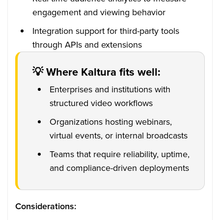
engagement and viewing behavior
Integration support for third-party tools
through APIs and extensions
💡 Where Kaltura fits well:
Enterprises and institutions with
structured video workflows
Organizations hosting webinars,
virtual events, or internal broadcasts
Teams that require reliability, uptime,
and compliance-driven deployments
Considerations: