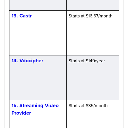
13. Castr
Starts at $16.67/month
H
14. Vdocipher
Starts at $149/year
15. Streaming Video
Starts at $35/month
Provider