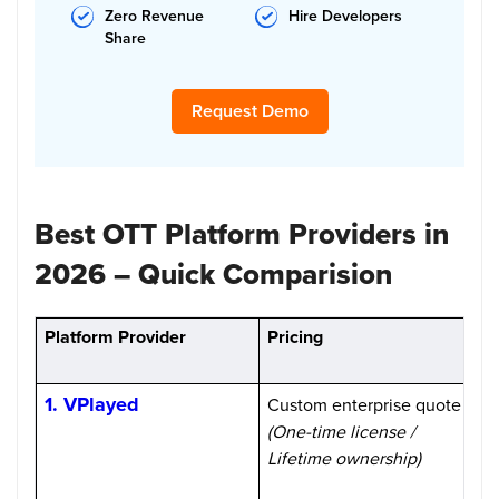
Zero Revenue
Hire Developers
Share
Request Demo
Best OTT Platform Providers in
2026 – Quick Comparision
Platform Provider
Pricing
M
1. VPlayed
Custom enterprise quote
1
(One-time license /
Lifetime ownership)
H
m