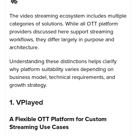
🚀
The video streaming ecosystem includes multiple
categories of solutions. While all OTT platform
providers discussed here support streaming
workflows, they differ largely in purpose and
architecture.
Understanding these distinctions helps clarify
why platform suitability varies depending on
business model, technical requirements, and
growth strategy.
1. VPlayed
A Flexible OTT Platform for Custom
Streaming Use Cases