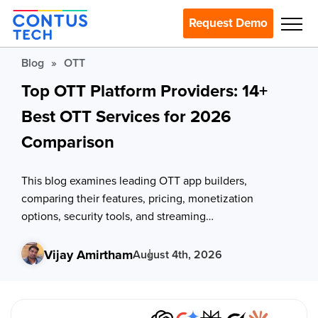
Request Demo
Blog
»
OTT
Top OTT Platform Providers: 14+
Best OTT Services for 2026
Comparison
This blog examines leading OTT app builders,
comparing their features, pricing, monetization
options, security tools, and streaming
infrastructure for different business needs.
Vijay Amirtham
August 4th, 2026