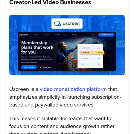
Creator-Led Video Businesses
Uscreen is a
video monetization platform
that
emphasizes simplicity in launching subscription-
based and paywalled video services.
This makes it suitable for teams that want to
focus on content and audience growth rather
than custom platform development.