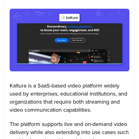
Kaltura is a SaaS-based video platform widely
used by enterprises, educational institutions, and
organizations that require both streaming and
video communication capabilities.
The platform supports live and on-demand video
delivery while also extending into use cases such