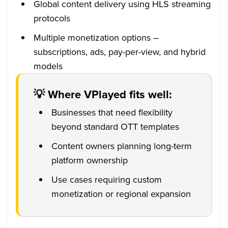
Global content delivery using HLS streaming
protocols
Multiple monetization options –
subscriptions, ads, pay-per-view, and hybrid
models
💡 Where VPlayed fits well:
Businesses that need flexibility
beyond standard OTT templates
Content owners planning long-term
platform ownership
Use cases requiring custom
monetization or regional expansion