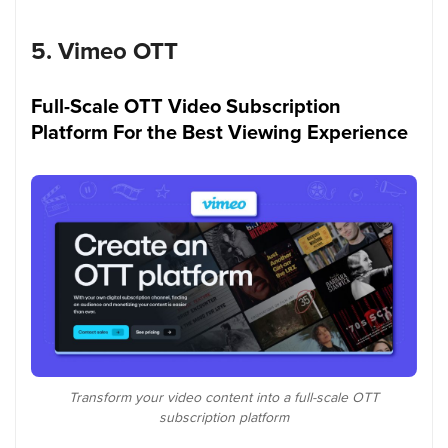
5. Vimeo OTT
Full-Scale OTT Video Subscription
Platform For the Best Viewing Experience
Transform your video content into a full-scale OTT
subscription platform