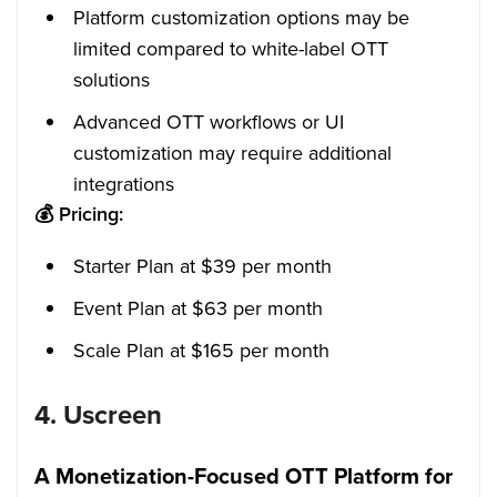
Platform customization options may be
limited compared to white-label OTT
solutions
Advanced OTT workflows or UI
customization may require additional
integrations
💰
Pricing:
Starter Plan at $39 per month
Event Plan at $63 per month
Scale Plan at $165 per month
4.
Uscreen
A Monetization-Focused OTT Platform for