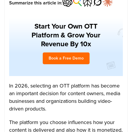
Summarize this article in:
Start Your Own OTT
Platform & Grow Your
Revenue By 10x
Book a Free Demo
In 2026, selecting an OTT platform has become
an important decision for content owners, media
businesses and organizations building video-
driven products.
The platform you choose influences how your
content is delivered and also how it is monetized,