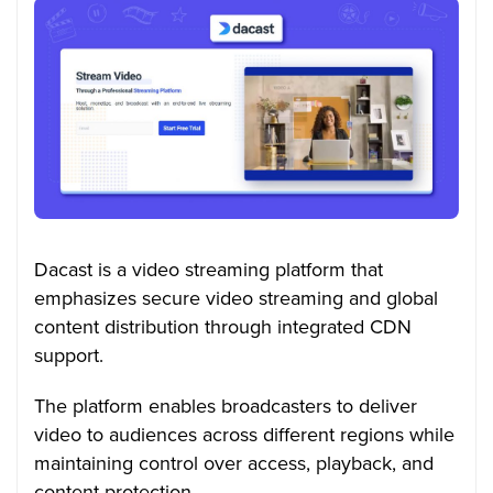
Dacast is a video streaming platform that
emphasizes secure video streaming and global
content distribution through integrated CDN
support.
The platform enables broadcasters to deliver
video to audiences across different regions while
maintaining control over access, playback, and
content protection.