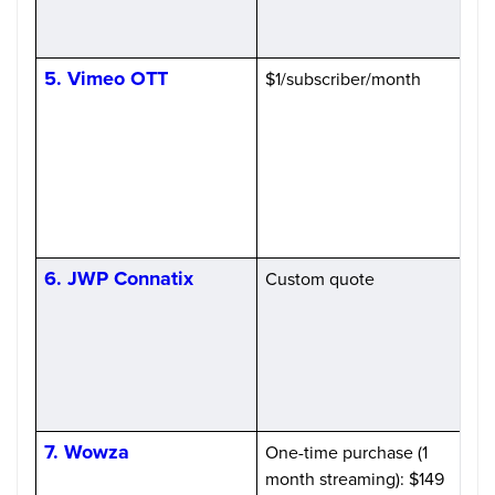
b
5. Vimeo OTT
$1/subscriber/month
6. JWP Connatix
Custom quote
(
7. Wowza
One-time purchase (1
month streaming): $149
i