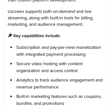
Uscreen supports both on-demand and live
streaming, along with built-in tools for billing,
marketing, and audience management.
🔎
Key capabilities include:
Subscription and pay-per-view monetization
with integrated payment processing
Secure video hosting with content
organization and access control
Analytics to track audience engagement and
revenue performance
Built-in marketing features such as coupons,
bundles, and promotions