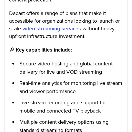
Dacast offers a range of plans that make it
accessible for organizations looking to launch or
scale
video streaming services
without heavy
upfront infrastructure investment.
🔎
Key capabilities include:
Secure video hosting and global content
delivery for live and VOD streaming
Real-time analytics for monitoring live stream
and viewer performance
Live stream recording and support for
mobile and connected TV playback
Multiple content delivery options using
standard streaming formats