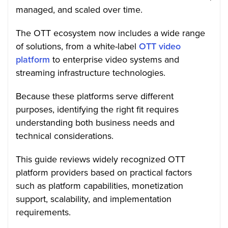
managed, and scaled over time.
The OTT ecosystem now includes a wide range
of solutions, from a white-label
OTT video
platform
to enterprise video systems and
streaming infrastructure technologies.
Because these platforms serve different
purposes, identifying the right fit requires
understanding both business needs and
technical considerations.
This guide reviews widely recognized OTT
platform providers based on practical factors
such as platform capabilities, monetization
support, scalability, and implementation
requirements.