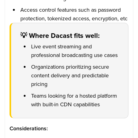
Access control features such as password
protection, tokenized access, encryption, etc
💡 Where Dacast fits well:
Live event streaming and
professional broadcasting use cases
Organizations prioritizing secure
content delivery and predictable
pricing
Teams looking for a hosted platform
with built-in CDN capabilities
Considerations: