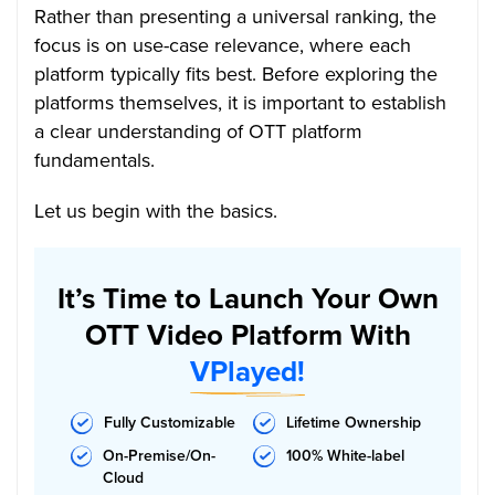
Rather than presenting a universal ranking, the
focus is on use-case relevance, where each
platform typically fits best. Before exploring the
platforms themselves, it is important to establish
a clear understanding of OTT platform
fundamentals.
Let us begin with the basics.
It’s Time to Launch Your Own
OTT Video Platform With
VPlayed!
Fully Customizable
Lifetime Ownership
On-Premise/On-
100% White-label
Cloud