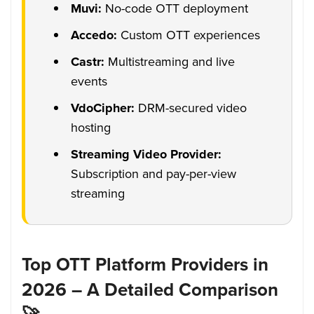
Muvi:
No-code OTT deployment
Accedo:
Custom OTT experiences
Castr:
Multistreaming and live
events
VdoCipher:
DRM-secured video
hosting
Streaming Video Provider:
Subscription and pay-per-view
streaming
Top OTT Platform Providers in
2026 – A Detailed Comparison