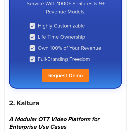
Service With 1000+ Features & 9+
Revenue Models.
Highly Customizable
Life Time Ownership
Own 100% of Your Revenue
Full-Branding Freedom
Request Demo
2.
Kaltura
A Modular OTT Video Platform for
Enterprise Use Cases