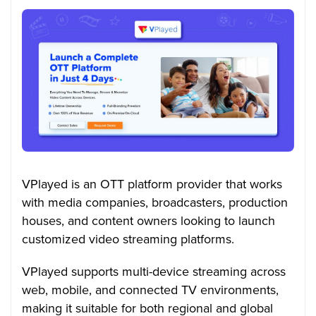
VPlayed is an OTT platform provider that works
with media companies, broadcasters, production
houses, and content owners looking to launch
customized video streaming platforms.
VPlayed supports multi-device streaming across
web, mobile, and connected TV environments,
making it suitable for both regional and global