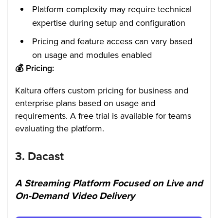
Platform complexity may require technical
expertise during setup and configuration
Pricing and feature access can vary based
on usage and modules enabled
💰
Pricing:
Kaltura offers custom pricing for business and
enterprise plans based on usage and
requirements. A free trial is available for teams
evaluating the platform.
3.
Dacast
A Streaming Platform Focused on Live and
On-Demand Video Delivery