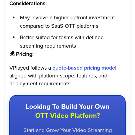
Considerations:
May involve a higher upfront investment
compared to SaaS OTT platforms
Better suited for teams with defined
streaming requirements
💰
Pricing:
VPlayed follows a
quote-based pricing model
,
aligned with platform scope, features, and
deployment requirements.
Looking To Build Your Own
OTT Video Platform?
Start and Grow Your Video Streaming