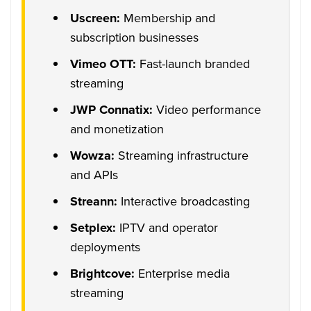
Uscreen:
Membership and
subscription businesses
Vimeo OTT:
Fast-launch branded
streaming
JWP Connatix:
Video performance
and monetization
Wowza:
Streaming infrastructure
and APIs
Streann:
Interactive broadcasting
Setplex:
IPTV and operator
deployments
Brightcove:
Enterprise media
streaming