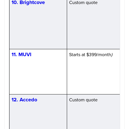
10. Brightcove
Custom quote
H
(
S
11. MUVI
Starts at $399/month
)
H
12. Accedo
Custom quote
H