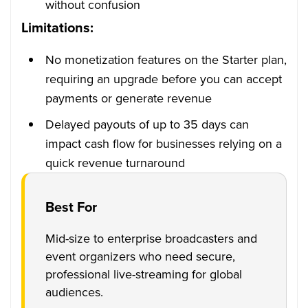
without confusion
Limitations:
No monetization features on the Starter plan,
requiring an upgrade before you can accept
payments or generate revenue
Delayed payouts of up to 35 days can
impact cash flow for businesses relying on a
quick revenue turnaround
Best For
Mid-size to enterprise broadcasters and
event organizers who need secure,
professional live-streaming for global
audiences.