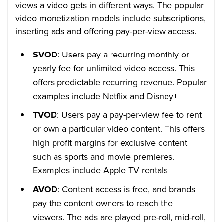
views a video gets in different ways. The popular
video monetization models include subscriptions,
inserting ads and offering pay-per-view access.
SVOD
: Users pay a recurring monthly or
yearly fee for unlimited video access. This
offers predictable recurring revenue. Popular
examples include Netflix and Disney+
TVOD
: Users pay a pay-per-view fee to rent
or own a particular video content. This offers
high profit margins for exclusive content
such as sports and movie premieres.
Examples include Apple TV rentals
AVOD
: Content access is free, and brands
pay the content owners to reach the
viewers. The ads are played pre-roll, mid-roll,