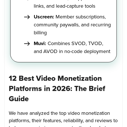
links, and lead-capture tools
Uscreen:
Member subscriptions,
community paywalls, and recurring
billing
Muvi:
Combines SVOD, TVOD,
and AVOD in no-code deployment
12 Best Video Monetization
Platforms in 2026: The Brief
Guide
We have analyzed the top video monetization
platforms, their features, reliability, and reviews to