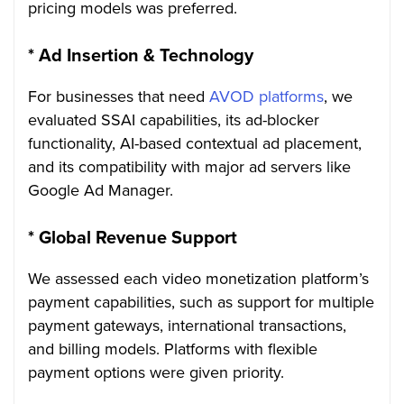
pricing models was preferred.
*
Ad Insertion & Technology
For businesses that need
AVOD platforms
, we
evaluated SSAI capabilities, its ad-blocker
functionality, AI-based contextual ad placement,
and its compatibility with major ad servers like
Google Ad Manager.
*
Global Revenue Support
We assessed each video monetization platform’s
payment capabilities, such as support for multiple
payment gateways, international transactions,
and billing models. Platforms with flexible
payment options were given priority.