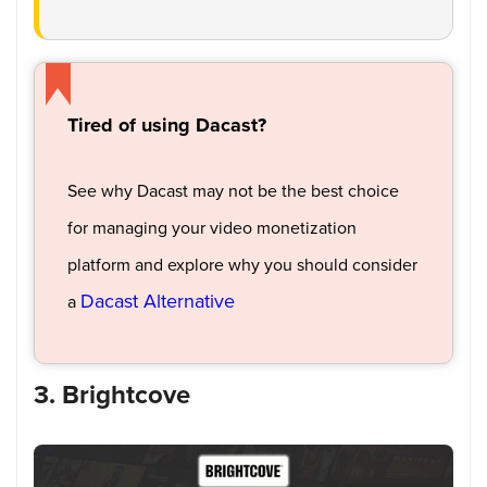
Tired of using Dacast?
See why Dacast may not be the best choice
for managing your video monetization
platform and explore why you should consider
Dacast Alternative
a
3. Brightcove