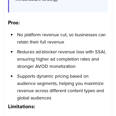
Pros:
No platform revenue cut, so businesses can
retain their full revenue
Reduces ad-blocker revenue loss with SSAI,
ensuring higher ad completion rates and
stronger AVOD monetization
Supports dynamic pricing based on
audience segments, helping you maximize
revenue across different content types and
global audiences
Limitations: