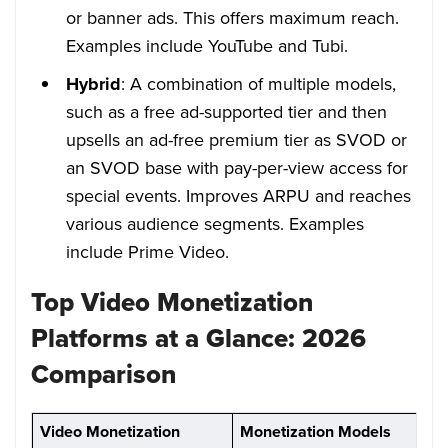
or banner ads. This offers maximum reach.
Examples include YouTube and Tubi.
Hybrid
: A combination of multiple models,
such as a free ad-supported tier and then
upsells an ad-free premium tier as SVOD or
an SVOD base with pay-per-view access for
special events. Improves ARPU and reaches
various audience segments. Examples
include Prime Video.
Top Video Monetization
Platforms at a Glance: 2026
Comparison
Video Monetization
Monetization Models
P