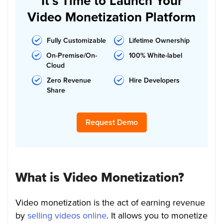
It’s Time to Launch Your
Video Monetization Platform
Fully Customizable
Lifetime Ownership
On-Premise/On-
100% White-label
Cloud
Zero Revenue
Hire Developers
Share
Request Demo
What is Video Monetization?
Video monetization is the act of earning revenue
by
selling videos online
. It allows you to monetize