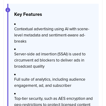
Key Features
Contextual advertising using AI with scene-
level metadata and sentiment-aware ad-
breaks
Server-side ad insertion (SSAI) is used to
circumvent ad blockers to deliver ads in
broadcast quality
Full suite of analytics, including audience
engagement, ad, and subscriber
Top-tier security, such as AES encryption and
geo-restrictions to protect licensed content