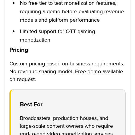
No free tier to test monetization features,
requiring a demo before evaluating revenue
models and platform performance
Limited support for OTT gaming
monetization
Pricing
Custom pricing based on business requirements.
No revenue-sharing model. Free demo available
on request.
Best For
Broadcasters, production houses, and
large-scale content owners who require
end-to-end video monetization services