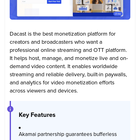
Dacast is the best monetization platform for
creators and broadcasters who want a
professional online streaming and OTT platform.
It helps host, manage, and monetize live and on-
demand video content. It enables worldwide
streaming and reliable delivery, built-in paywalls,
and analytics for video monetization efforts
across viewers and devices.
Key Features
Akamai partnership guarantees bufferless