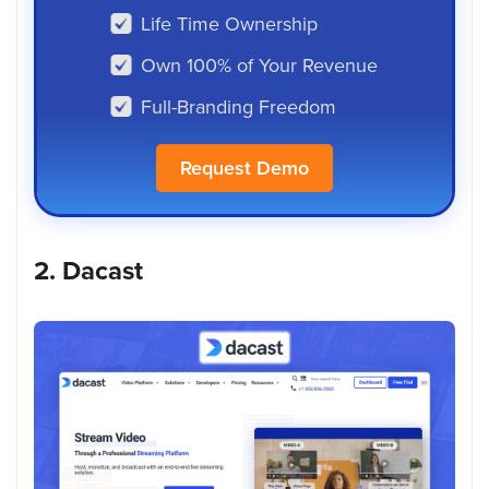
Life Time Ownership
Own 100% of Your Revenue
Full-Branding Freedom
Request Demo
2. Dacast