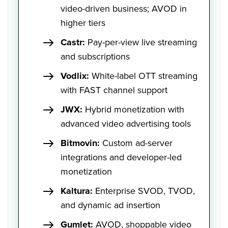
video-driven business; AVOD in
higher tiers
Castr:
Pay-per-view live streaming
and subscriptions
Vodlix:
White-label OTT streaming
with FAST channel support
JWX:
Hybrid monetization with
advanced video advertising tools
Bitmovin:
Custom ad-server
integrations and developer-led
monetization
Kaltura:
Enterprise SVOD, TVOD,
and dynamic ad insertion
Gumlet:
AVOD, shoppable video