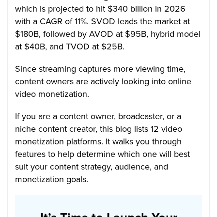
which is projected to hit $340 billion in 2026
with a CAGR of 11%. SVOD leads the market at
$180B, followed by AVOD at $95B, hybrid model
at $40B, and TVOD at $25B.
Since streaming captures more viewing time,
content owners are actively looking into online
video monetization.
If you are a content owner, broadcaster, or a
niche content creator, this blog lists 12 video
monetization platforms. It walks you through
features to help determine which one will best
suit your content strategy, audience, and
monetization goals.