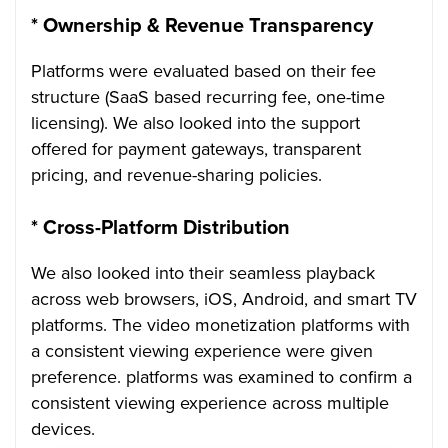
*
Ownership & Revenue Transparency
Platforms were evaluated based on their fee
structure (SaaS based recurring fee, one-time
licensing). We also looked into the support
offered for payment gateways, transparent
pricing, and revenue-sharing policies.
*
Cross-Platform Distribution
We also looked into their seamless playback
across web browsers, iOS, Android, and smart TV
platforms. The video monetization platforms with
a consistent viewing experience were given
preference. platforms was examined to confirm a
consistent viewing experience across multiple
devices.