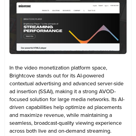
In the video monetization platform space,
Brightcove stands out for its AI-powered
contextual advertising and advanced server-side
ad insertion (SSAI), making it a strong AVOD-
focused solution for large media networks. Its AI-
driven capabilities help optimize ad placements
and maximize revenue, while maintaining a
seamless, broadcast-quality viewing experience
across both live and on-demand streaming.