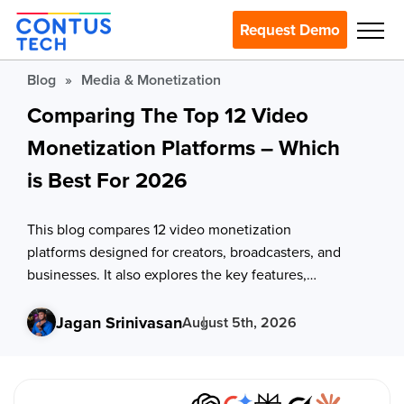
Request Demo
Blog
»
Media & Monetization
Comparing The Top 12 Video
Monetization Platforms – Which
is Best For 2026
This blog compares 12 video monetization
platforms designed for creators, broadcasters, and
businesses. It also explores the key features,
revenue models, pricing considerations, and
evaluation criteria to help you choose the right
Jagan Srinivasan
August 5th, 2026
platform.