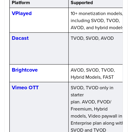
Platform
Supported
VPlayed
10+ monetization models,
O
including SVOD, TVOD,
AVOD, and hybrid models
Dacast
TVOD, SVOD, AVOD
S
$
f
Brightcove
AVOD, SVOD, TVOD,
C
Hybrid Models, FAST
p
Vimeo OTT
SVOD, TVOD only in
$
starter
plan. AVOD, FVOD/
Freemium, Hybrid
models, Video paywall in
Enterprise plan along with
SVOD and TVOD