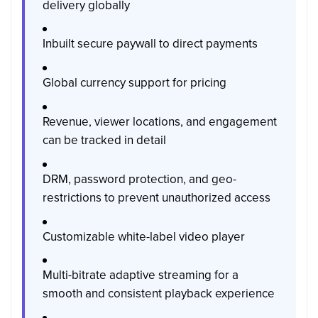
delivery globally
Inbuilt secure paywall to direct payments
Global currency support for pricing
Revenue, viewer locations, and engagement
can be tracked in detail
DRM, password protection, and geo-
restrictions to prevent unauthorized access
Customizable white-label video player
Multi-bitrate adaptive streaming for a
smooth and consistent playback experience