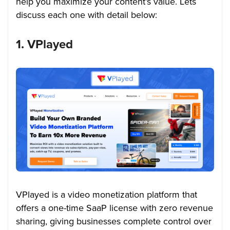
help you maximize your content’s value.
Lets
discuss each one with detail below:
1. VPlayed
VPlayed is a video monetization platform that
offers a one-time SaaP license with zero revenue
sharing, giving businesses complete control over