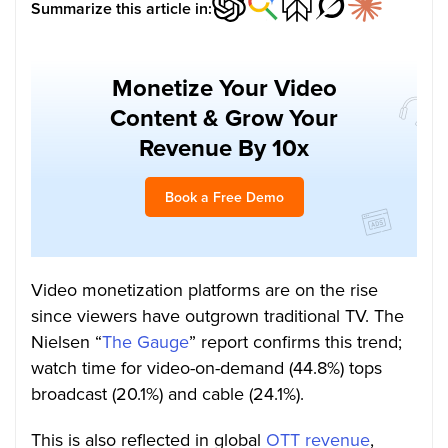
Summarize this article in:
Monetize Your Video
Content & Grow Your
Revenue By 10x
Book a Free Demo
Video monetization platforms are on the rise
since viewers have outgrown traditional TV. The
Nielsen “
The Gauge
” report confirms this trend;
watch time for video-on-demand (44.8%) tops
broadcast (20.1%) and cable (24.1%).
This is also reflected in global
OTT revenue
,