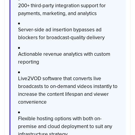
200+ third-party integration support for
payments, marketing, and analytics
Server-side ad insertion bypasses ad
blockers for broadcast-quality delivery
Actionable revenue analytics with custom
reporting
Live2VOD software that converts live
broadcasts to on-demand videos instantly to
increase the content lifespan and viewer
convenience
Flexible hosting options with both on-
premise and cloud deployment to suit any
infrastructure strategy