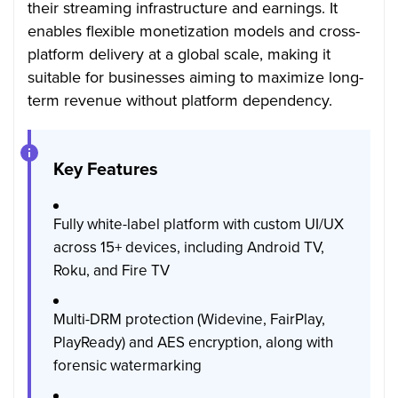
their streaming infrastructure and earnings. It
enables flexible monetization models and cross-
platform delivery at a global scale, making it
suitable for businesses aiming to maximize long-
term revenue without platform dependency.
Key Features
Fully white-label platform with custom UI/UX
across 15+ devices, including Android TV,
Roku, and Fire TV
Multi-DRM protection (Widevine, FairPlay,
PlayReady) and AES encryption, along with
forensic watermarking