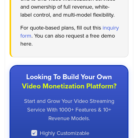
and ownership of full revenue, white-
label control, and multi-model flexibility.
For quote-based plans, fill out this
inquiry
form
. You can also request a free demo
here.
Looking To Build Your Own
Video Monetization Platform?
Start and Grow Your Video Streaming
Service With 1000+ Features & 10+
Revenue Models.
Highly Customizable