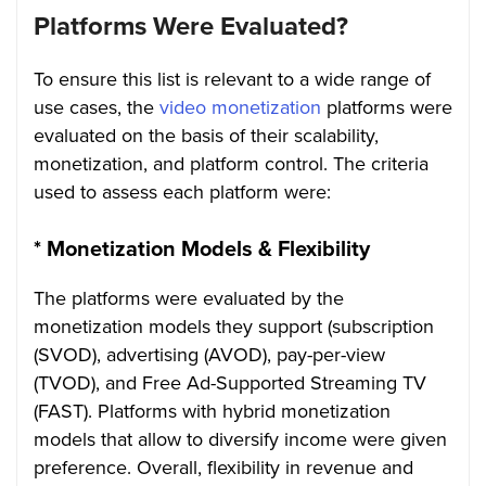
Platforms Were Evaluated?
To ensure this list is relevant to a wide range of
use cases, the
video monetization
platforms were
evaluated on the basis of their scalability,
monetization, and platform control. The criteria
used to assess each platform were:
*
Monetization Models & Flexibility
The platforms were evaluated by the
monetization models they support (subscription
(SVOD), advertising (AVOD), pay-per-view
(TVOD), and Free Ad-Supported Streaming TV
(FAST). Platforms with hybrid monetization
models that allow to diversify income were given
preference. Overall, flexibility in revenue and