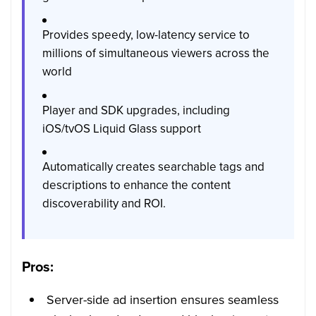
Provides speedy, low-latency service to
millions of simultaneous viewers across the
world
Player and SDK upgrades, including
iOS/tvOS Liquid Glass support
Automatically creates searchable tags and
descriptions to enhance the content
discoverability and ROI.
Pros:
Server-side ad insertion ensures seamless