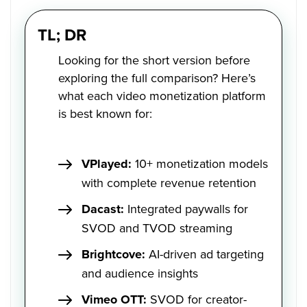
TL; DR
Looking for the short version before
exploring the full comparison? Here’s
what each video monetization platform
is best known for:
VPlayed:
10+ monetization models
with complete revenue retention
Dacast:
Integrated paywalls for
SVOD and TVOD streaming
Brightcove:
AI-driven ad targeting
and audience insights
Vimeo OTT:
SVOD for creator-