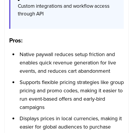
Custom integrations and workflow access
through API
Pros:
Native paywall reduces setup friction and
enables quick revenue generation for live
events, and reduces cart abandonment
Supports flexible pricing strategies like group
pricing and promo codes, making it easier to
run event-based offers and early-bird
campaigns
Displays prices in local currencies, making it
easier for global audiences to purchase