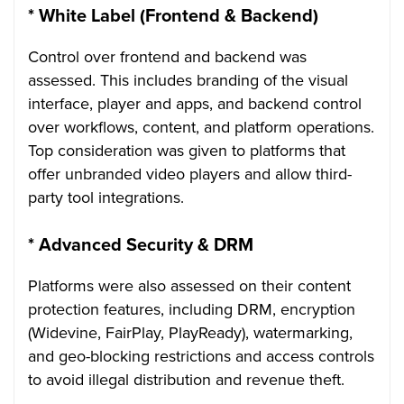
*
White Label (Frontend & Backend)
Control over frontend and backend was
assessed. This includes branding of the visual
interface, player and apps, and backend control
over workflows, content, and platform operations.
Top consideration was given to platforms that
offer unbranded video players and allow third-
party tool integrations.
*
Advanced Security & DRM
Platforms were also assessed on their content
protection features, including DRM, encryption
(Widevine, FairPlay, PlayReady), watermarking,
and geo-blocking restrictions and access controls
to avoid illegal distribution and revenue theft.