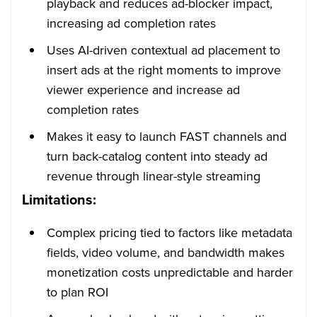
playback and reduces ad-blocker impact,
increasing ad completion rates
Uses AI-driven contextual ad placement to
insert ads at the right moments to improve
viewer experience and increase ad
completion rates
Makes it easy to launch FAST channels and
turn back-catalog content into steady ad
revenue through linear-style streaming
Limitations:
Complex pricing tied to factors like metadata
fields, video volume, and bandwidth makes
monetization costs unpredictable and harder
to plan ROI