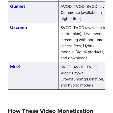
Gumlet
AVOD, TVOD, SVOD, Live
S
Commerce (available in
(
higher tiers)
Uscreen
SVOD, TVOD (available in
S
starter plan) Live event
streaming with one-time
access fees, Hybrid
models, Digital products,
and downloads
Muvi
SVOD, AVOD, TVOD,
S
Video Paywall,
Crowdfunding/Donation,
and hybrid models
How These Video Monetization