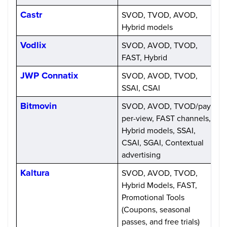
Castr
SVOD, TVOD, AVOD,
S
Hybrid models
Vodlix
SVOD, AVOD, TVOD,
P
FAST, Hybrid
a
JWP Connatix
SVOD, AVOD, TVOD,
C
SSAI, CSAI
Bitmovin
SVOD, AVOD, TVOD/pay-
U
per-view, FAST channels,
n
Hybrid models, SSAI,
CSAI, SGAI, Contextual
advertising
Kaltura
SVOD, AVOD, TVOD,
C
Hybrid Models, FAST,
Promotional Tools
(Coupons, seasonal
passes, and free trials)