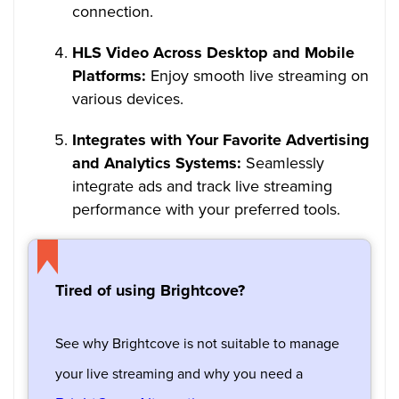
connection.
HLS Video Across Desktop and Mobile
Platforms:
Enjoy smooth live streaming on
various devices.
Integrates with Your Favorite Advertising
and Analytics Systems:
Seamlessly
integrate ads and track live streaming
performance with your preferred tools.
Tired of using Brightcove?
See why Brightcove is not suitable to manage
your live streaming and why you need a