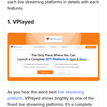
each live streaming platforms in details with each
features.
1. VPlayed
As you hear the word best
live streaming
platform
, VPlayed shines brightly as one of the
finest live streaming platforms. It’s a complete