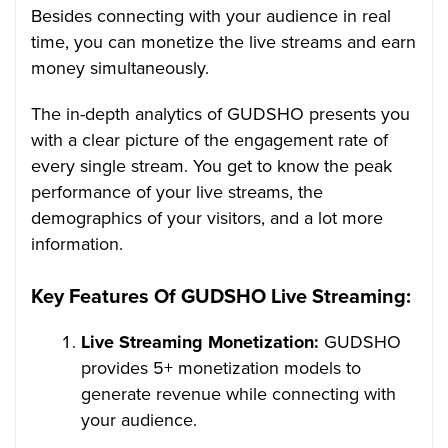
Besides connecting with your audience in real
time, you can monetize the live streams and earn
money simultaneously.
The in-depth analytics of GUDSHO presents you
with a clear picture of the engagement rate of
every single stream. You get to know the peak
performance of your live streams, the
demographics of your visitors, and a lot more
information.
Key Features Of GUDSHO Live Streaming:
Live Streaming Monetization:
GUDSHO
provides 5+ monetization models to
generate revenue while connecting with
your audience.