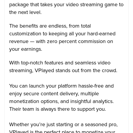
package that takes your video streaming game to
the next level.
The benefits are endless, from total
customization to keeping all your hard-earned
revenue — with zero percent commission on
your earnings.
With top-notch features and seamless video
streaming, VPlayed stands out from the crowd.
You can launch your platform hassle-free and
enjoy secure content delivery, multiple
monetization options, and insightful analytics.
Their team is always there to support you.
Whether you’re just starting or a seasoned pro,
VPlayed is the perfect place to monetize your