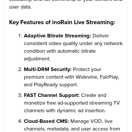
user data.
Key Features of inoRain Live Streaming:
Adaptive Bitrate Streaming:
Deliver
consistent video quality under any network
condition with automatic bitrate
adjustment.
Multi-DRM Security:
Protect your
premium content with Widevine, FairPlay,
and PlayReady support.
FAST Channel Support:
Create and
monetize free ad-supported streaming TV
channels with dynamic ad insertion.
Cloud-Based CMS:
Manage VOD, live
channels, metadata, and user access from