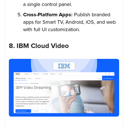
a single control panel.
Cross-Platform Apps:
Publish branded
apps for Smart TV, Android, iOS, and web
with full UI customization.
8. IBM Cloud Video