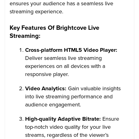
ensures your audience has a seamless live
streaming experience.
Key Features Of Brightcove Live
Streaming:
Cross-platform HTML5 Video Player:
Deliver seamless live streaming
experiences on all devices with a
responsive player.
Video Analytics:
Gain valuable insights
into live streaming performance and
audience engagement.
High-quality Adaptive Bitrate:
Ensure
top-notch video quality for your live
streams, regardless of the viewer’s