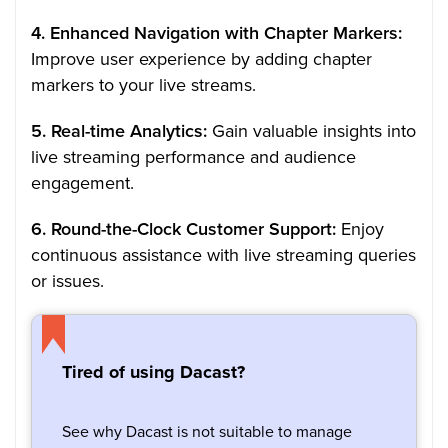
4. Enhanced Navigation with Chapter Markers:
Improve user experience by adding chapter
markers to your live streams.
5. Real-time Analytics:
Gain valuable insights into
live streaming performance and audience
engagement.
6. Round-the-Clock Customer Support:
Enjoy
continuous assistance with live streaming queries
or issues.
Tired of using Dacast?
See why Dacast is not suitable to manage