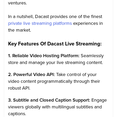
ventures.
In a nutshell, Dacast provides one of the finest
private live streaming platforms
experiences in
the market.
Key Features Of Dacast Live Streaming:
1. Reliable Video Hosting Platform:
Seamlessly
store and manage your live streaming content.
2. Powerful Video API:
Take control of your
video content programmatically through their
robust API.
3. Subtitle and Closed Caption Support:
Engage
viewers globally with multilingual subtitles and
captions.