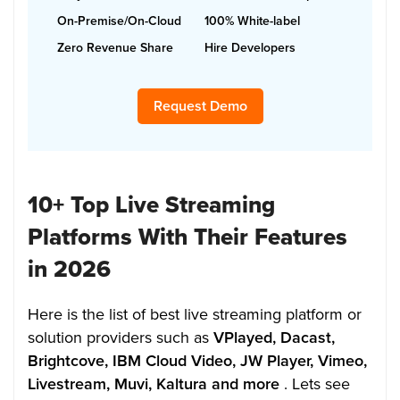
On-Premise/On-Cloud
100% White-label
Zero Revenue Share
Hire Developers
Request Demo
10+ Top Live Streaming
Platforms With Their Features
in 2026
Here is the list of best live streaming platform or
solution providers such as
VPlayed, Dacast,
Brightcove, IBM Cloud Video, JW Player, Vimeo,
Livestream, Muvi, Kaltura and more
. Lets see