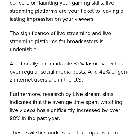
concert, or flaunting your gaming skills, live
streaming platforms are your ticket to leaving a
lasting impression on your viewers.
The significance of live streaming and live
streaming platforms for broadcasters is
undeniable.
Additionally, a remarkable 82% favor live video
over regular social media posts. And 42% of gen-
z internet users are in the U.S.
Furthermore, research by Live stream stats
indicates that the average time spent watching
live videos has significantly increased by over
80% in the past year.
These statistics underscore the importance of