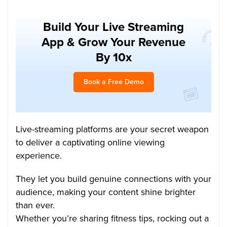
Build Your Live Streaming
App & Grow Your Revenue
By 10x
Book a Free Demo
Live-streaming platforms are your secret weapon
to deliver a captivating online viewing
experience.
They let you build genuine connections with your
audience, making your content shine brighter
than ever.
Whether you’re sharing fitness tips, rocking out a