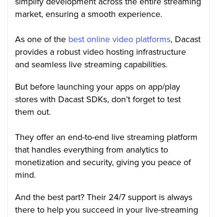
simplify development across the entire streaming
market, ensuring a smooth experience.
As one of the
best online video platforms
, Dacast
provides a robust video hosting infrastructure
and seamless live streaming capabilities.
But before launching your apps on app/play
stores with Dacast SDKs, don’t forget to test
them out.
They offer an end-to-end live streaming platform
that handles everything from analytics to
monetization and security, giving you peace of
mind.
And the best part? Their 24/7 support is always
there to help you succeed in your live-streaming