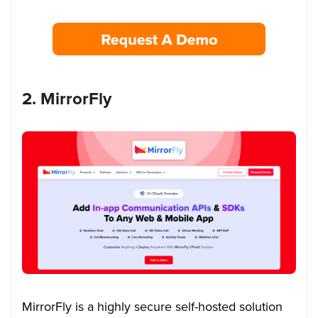
2. MirrorFly
MirrorFly is a highly secure self-hosted solution