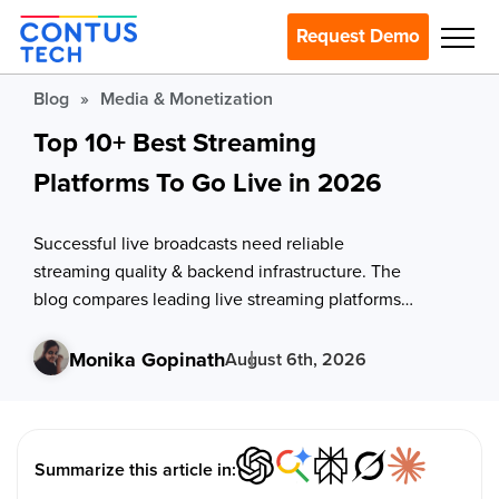
Request Demo
Blog
»
Media & Monetization
Top 10+ Best Streaming
Platforms To Go Live in 2026
Successful live broadcasts need reliable
streaming quality & backend infrastructure. The
blog compares leading live streaming platforms
like VPlayed, Dacast, & Brightcove based on their
key features and shows evaluation criteria to help
Monika Gopinath
August 6th, 2026
select the right one.
Summarize this article in: