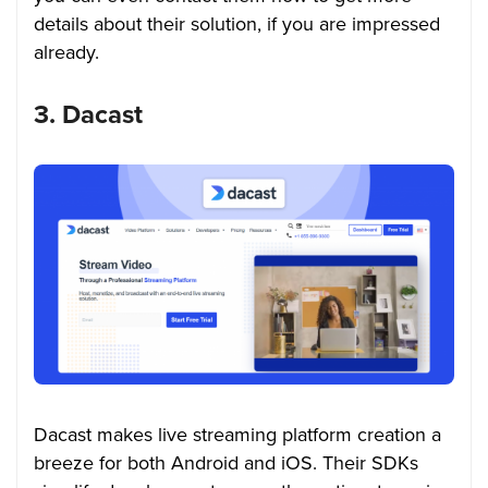
details about their solution, if you are impressed
already.
3. Dacast
Dacast makes live streaming platform creation a
breeze for both Android and iOS. Their SDKs