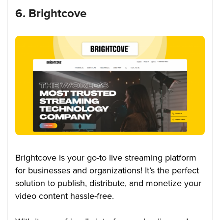
6. Brightcove
Brightcove is your go-to live streaming platform
for businesses and organizations! It’s the perfect
solution to publish, distribute, and monetize your
video content hassle-free.