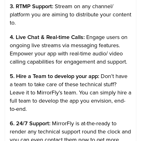
3. RTMP Support:
Stream on any channel/
platform you are aiming to distribute your content
to.
4. Live Chat & Real-time Calls:
Engage users on
ongoing live streams via messaging features.
Empower your app with real-time audio/ video
calling capabilities for engagement and support.
5. Hire a Team to develop your app:
Don’t have
a team to take care of these technical stuff?
Leave it to MirrorFly’s team. You can simply hire a
full team to develop the app you envision, end-
to-end.
6. 24/7 Support:
MirrorFly is at-the-ready to
render any technical support round the clock and
you can even contact them now to get more