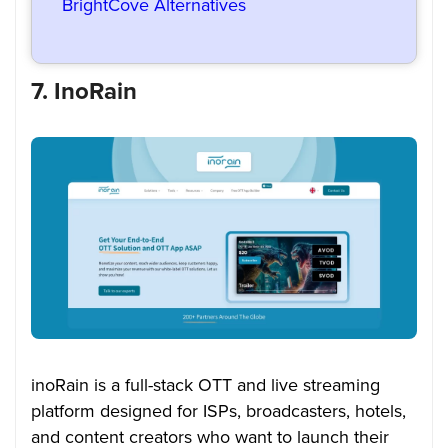
BrightCove Alternatives
7. InoRain
inoRain is a full-stack OTT and live streaming
platform designed for ISPs, broadcasters, hotels,
and content creators who want to launch their