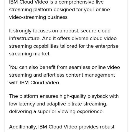
IBM Cloud Video is a comprehensive live
streaming platform designed for your online
video-streaming business.
It strongly focuses on a robust, secure cloud
infrastructure. And it offers diverse cloud video
streaming capabilities tailored for the enterprise
streaming market.
You can also benefit from seamless online video
streaming and effortless content management
with IBM Cloud Video.
The platform ensures high-quality playback with
low latency and adaptive bitrate streaming,
delivering a superior viewing experience.
Additionally, IBM Cloud Video provides robust