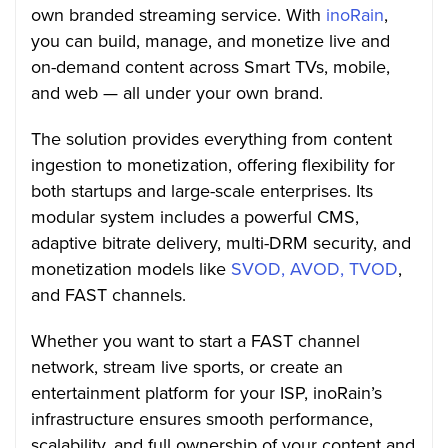
own branded streaming service. With
inoRain
,
you can build, manage, and monetize live and
on-demand content across Smart TVs, mobile,
and web — all under your own brand.
The solution provides everything from content
ingestion to monetization, offering flexibility for
both startups and large-scale enterprises. Its
modular system includes a powerful CMS,
adaptive bitrate delivery, multi-DRM security, and
monetization models like
SVOD, AVOD, TVOD
,
and FAST channels.
Whether you want to start a FAST channel
network, stream live sports, or create an
entertainment platform for your ISP, inoRain’s
infrastructure ensures smooth performance,
scalability, and full ownership of your content and