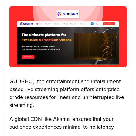
GUDSHO, the entertainment and infotainment
based live streaming platform offers enterprise-
grade resources for linear and uninterrupted live
streaming.
A global CDN like Akamai ensures that your
audience experiences minimal to no latency.