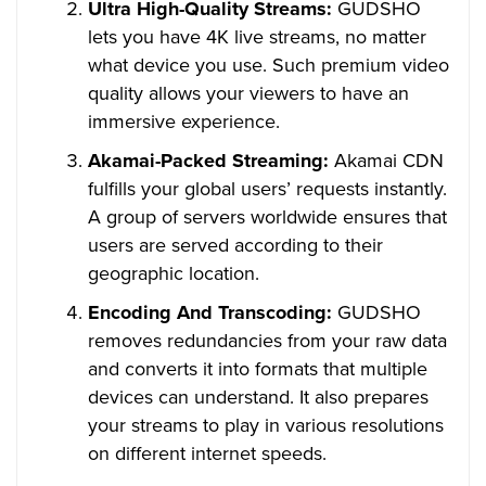
Ultra High-Quality Streams:
GUDSHO
lets you have 4K live streams, no matter
what device you use. Such premium video
quality allows your viewers to have an
immersive experience.
Akamai-Packed Streaming:
Akamai CDN
fulfills your global users’ requests instantly.
A group of servers worldwide ensures that
users are served according to their
geographic location.
Encoding And Transcoding:
GUDSHO
removes redundancies from your raw data
and converts it into formats that multiple
devices can understand. It also prepares
your streams to play in various resolutions
on different internet speeds.