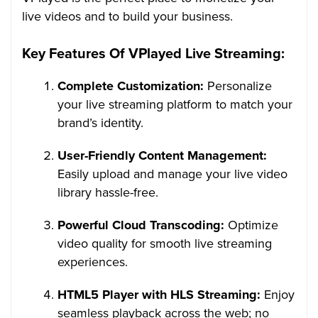
live videos and to build your business.
Key Features Of VPlayed Live Streaming:
Complete Customization:
Personalize
your live streaming platform to match your
brand’s identity.
User-Friendly Content Management:
Easily upload and manage your live video
library hassle-free.
Powerful Cloud Transcoding:
Optimize
video quality for smooth live streaming
experiences.
HTML5 Player with HLS Streaming:
Enjoy
seamless playback across the web; no