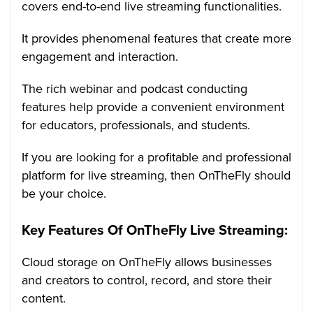
covers end-to-end live streaming functionalities.
It provides phenomenal features that create more
engagement and interaction.
The rich webinar and podcast conducting
features help provide a convenient environment
for educators, professionals, and students.
If you are looking for a profitable and professional
platform for live streaming, then OnTheFly should
be your choice.
Key Features Of OnTheFly Live Streaming:
Cloud storage on OnTheFly allows businesses
and creators to control, record, and store their
content.