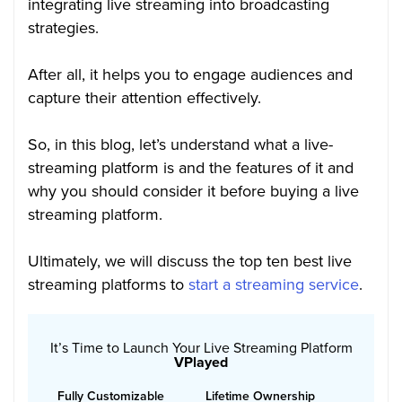
integrating live streaming into broadcasting
strategies.
After all, it helps you to engage audiences and
capture their attention effectively.
So, in this blog, let’s understand what a live-
streaming platform is and the features of it and
why you should consider it before buying a live
streaming platform.
Ultimately, we will discuss the top ten best live
streaming platforms to
start a streaming service
.
It’s Time to Launch Your Live Streaming Platform
VPlayed
Fully Customizable
Lifetime Ownership