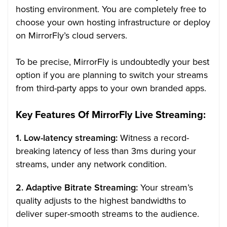
hosting environment. You are completely free to
choose your own hosting infrastructure or deploy
on MirrorFly’s cloud servers.
To be precise, MirrorFly is undoubtedly your best
option if you are planning to switch your streams
from third-party apps to your own branded apps.
Key Features Of MirrorFly Live Streaming:
1. Low-latency streaming:
Witness a record-
breaking latency of less than 3ms during your
streams, under any network condition.
2. Adaptive Bitrate Streaming:
Your stream’s
quality adjusts to the highest bandwidths to
deliver super-smooth streams to the audience.