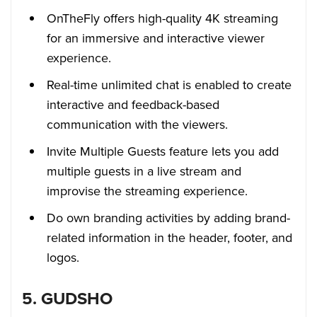
OnTheFly offers high-quality 4K streaming
for an immersive and interactive viewer
experience.
Real-time unlimited chat is enabled to create
interactive and feedback-based
communication with the viewers.
Invite Multiple Guests feature lets you add
multiple guests in a live stream and
improvise the streaming experience.
Do own branding activities by adding brand-
related information in the header, footer, and
logos.
5. GUDSHO