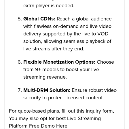
extra player is needed.
Global CDNs:
Reach a global audience
with flawless on-demand and live video
delivery supported by the live to VOD
solution, allowing seamless playback of
live streams after they end.
Flexible Monetization Options:
Choose
from 9+ models to boost your live
streaming revenue.
Multi-DRM Solution:
Ensure robust video
security to protect licensed content.
For quote-based plans, fill out this inquiry form,
You may also opt for best Live Streaming
Platform Free Demo Here