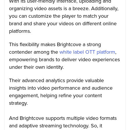
With its user-friendly interface, uploading and
organizing video assets is a breeze. Additionally,
you can customize the player to match your
brand and share your videos on different online
platforms.
This flexibility makes Brightcove a strong
contender among the
white label OTT platform
,
empowering brands to deliver video experiences
under their own identity.
Their advanced analytics provide valuable
insights into video performance and audience
engagement, helping refine your content
strategy.
And Brightcove supports multiple video formats
and adaptive streaming technology. So, it