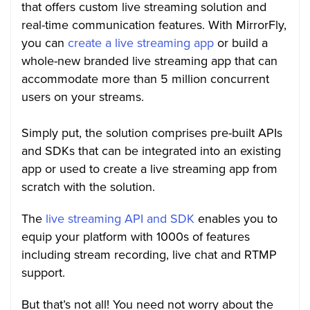
that offers custom live streaming solution and
real-time communication features. With MirrorFly,
you can
create a live streaming app
or build a
whole-new branded live streaming app that can
accommodate more than 5 million concurrent
users on your streams.
Simply put, the solution comprises pre-built APIs
and SDKs that can be integrated into an existing
app or used to create a live streaming app from
scratch with the solution.
The
live streaming API and SDK
enables you to
equip your platform with 1000s of features
including stream recording, live chat and RTMP
support.
But that’s not all! You need not worry about the