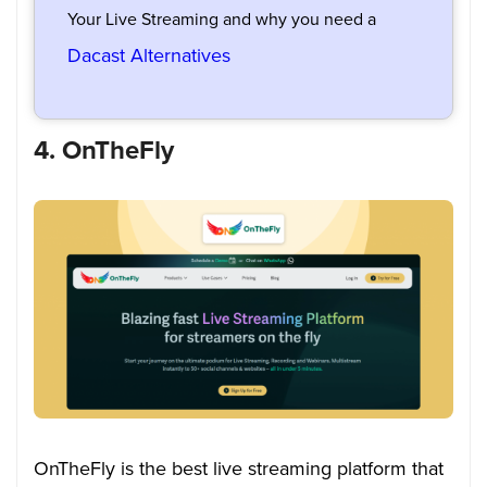
Your Live Streaming and why you need a
Dacast Alternatives
4. OnTheFly
OnTheFly is the best live streaming platform that